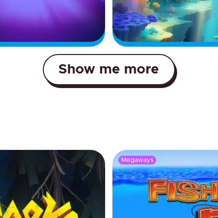
Show me more
Megaways