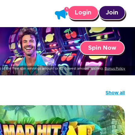
Login
Join
) of the free spin winnings amount or €5 (lowest amount applies).
Bonus Policy
Show all