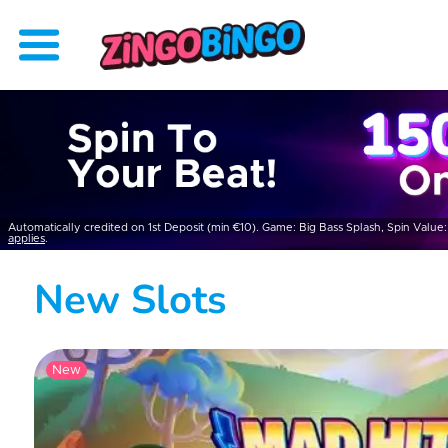
Automatically credited on 1st Deposit (min €10). Game: Big Bass Splash, Spin Value
applies
.
New Slots
New