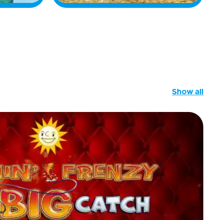
Show all