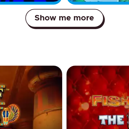
Show me more