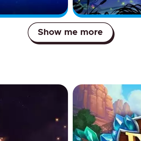
Show me more