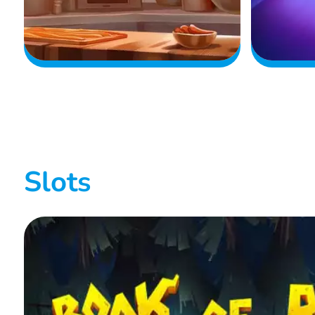
Slots