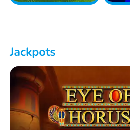
Jackpots