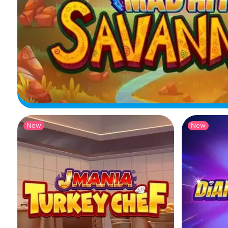
New
New