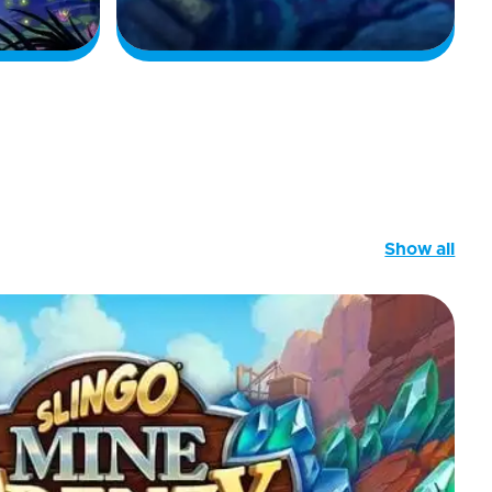
Show all