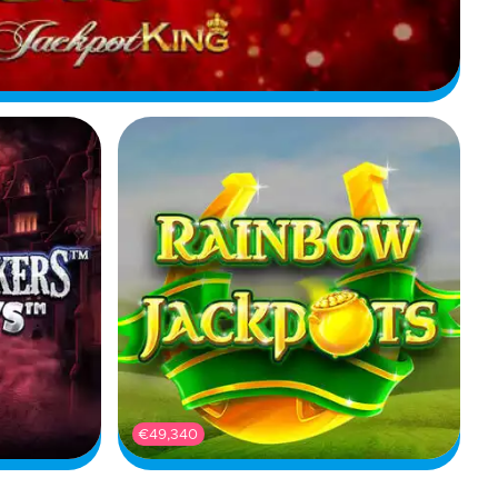
€49,340