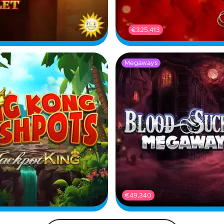
€325,413
Megaways
€49,340