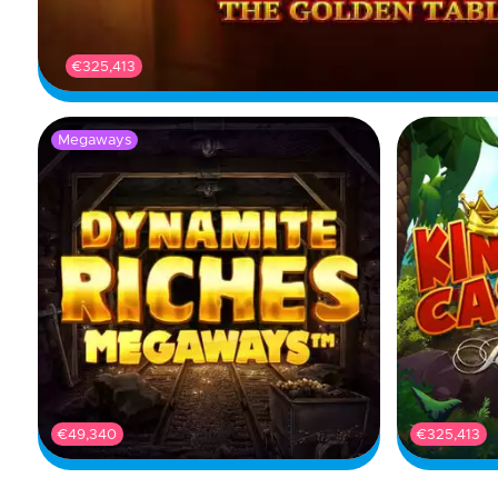
€325,413
Megaways
€49,340
€325,413