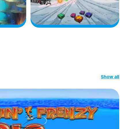
Show all