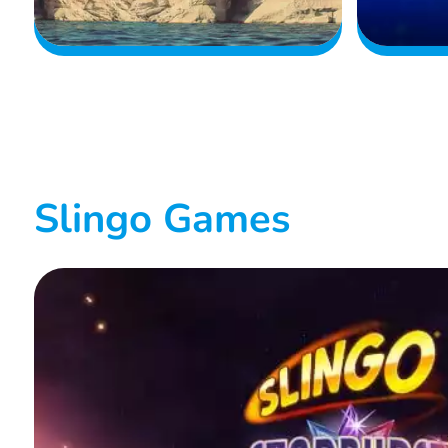
Slingo Games