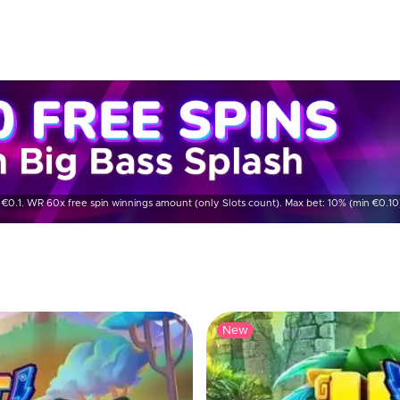
: €0.1. WR 60x free spin winnings amount (only Slots count). Max bet: 10% (min €0.10
New