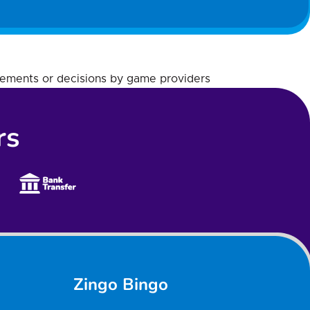
rements or decisions by game providers
rs
Zingo Bingo