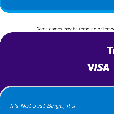
Some games may be removed or temporar
T
It's Not Just Bingo, It's