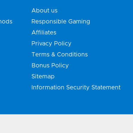
About us
hods
Responsible Gaming
Affiliates
Privacy Policy
Terms & Conditions
Bonus Policy
Sitemap
Information Security Statement