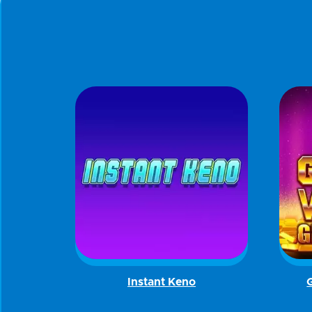
Instant Keno