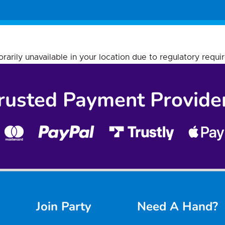
ily unavailable in your location due to regulatory requi
rusted Payment Provide
Join Party
Need A Hand?