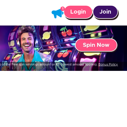
Login
Join
) of the free spin winnings amount or €5 (lowest amount applies).
Bonus Policy