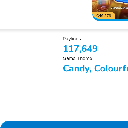
€49,573
Paylines
117,649
Game Theme
Candy, Colourf