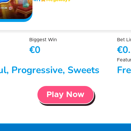
Biggest Win
Bet Li
€0
€0
Featu
ul, Progressive, Sweets
Fre
Play Now