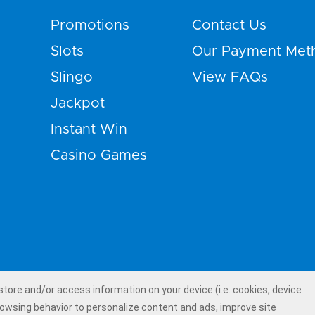
Promotions
Contact Us
Slots
Our Payment Met
Slingo
View FAQs
Jackpot
Instant Win
Casino Games