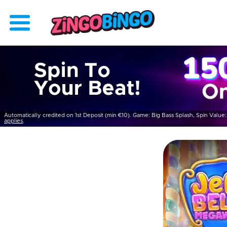
Automatically credited on 1st Deposit (min €10). Game: Big Bass Splash, Spin Value
applies
.