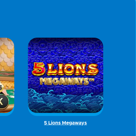
5 Lions Megaways