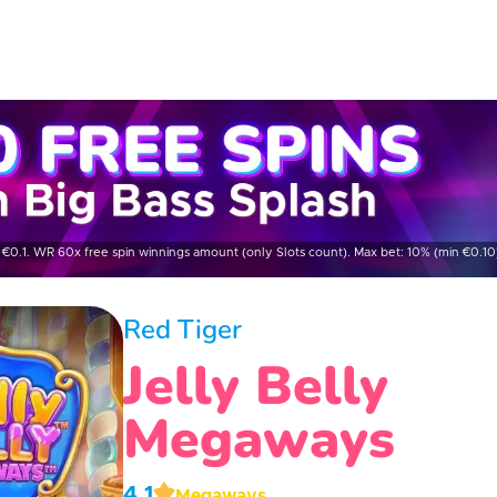
: €0.1. WR 60x free spin winnings amount (only Slots count). Max bet: 10% (min €0.10
Red Tiger
Jelly Belly
Megaways
4.1
Megaways