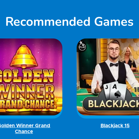
Recommended Games
Golden Winner Grand
Blackjack 15
Chance