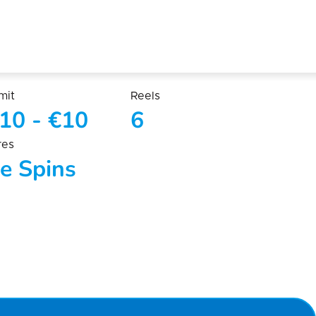
mit
Reels
.10
-
€10
6
res
e Spins