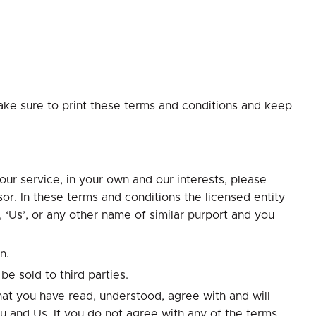
ake sure to print these terms and conditions and keep
ur service, in your own and our interests, please
or. In these terms and conditions the licensed entity
 ‘Us’, or any other name of similar purport and you
n.
be sold to third parties.
at you have read, understood, agree with and will
u and Us. If you do not agree with any of the terms