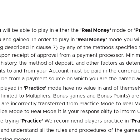
 will be able to play in either the
'Real Money'
mode or
'P
nd gained. In order to play in
'Real Money'
mode you will
g described in clause 7) by any of the methods specified 
r upon receipt of approval from a payment processor. Min
istory, the method of deposit, and other factors as dete
 to and from your Account must be paid in the currencies 
st be from a payment source on which you are the named a
 played in
'Practice'
mode have no value in and of themselv
 limited to Multipliers, Bonus games and Bonus Points) are
 are incorrectly transferred from Practice Mode to Real M
ice Mode to Real Mode it is your responsibility to inform 
e trying
'Practice'
We recommend players practice in
'Pra
ad and understand all the rules and procedures of the games
losing money.