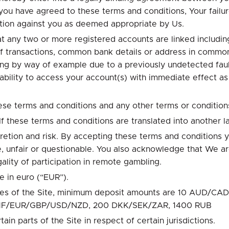
ou have agreed to these terms and conditions, Your failu
action against you as deemed appropriate by Us.
any two or more registered accounts are linked including
 of transactions, common bank details or address in commo
ing by way of example due to a previously undetected faul
 ability to access your account(s) with immediate effect a
ese terms and conditions and any other terms or condition
f these terms and conditions are translated into another la
scretion and risk. By accepting these terms and conditions 
, unfair or questionable. You also acknowledge that We ar
gality of participation in remote gambling.
e in euro (“EUR”).
 pages of the Site, minimum deposit amounts are 10 AU
CHF/EUR/GBP/USD/NZD, 200 DKK/SEK/ZAR, 1400 RUB
tain parts of the Site in respect of certain jurisdictions.