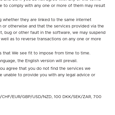
re to comply with any one or more of them may result
 whether they are linked to the same internet
n or otherwise and that the services provided via the
t, bug or other fault in the software, we may suspend
s well as to reverse transactions on any one or more
s that We see fit to impose from time to time.
nguage, the English version will prevail.
you agree that you do not find the services we
e unable to provide you with any legal advice or
D/CAD/CHF/EUR/GBP/USD/NZD, 100 DKK/SEK/ZAR, 700