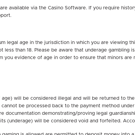
re available via the Casino Software. If you require histor
port.
 legal age in the jurisdiction in which you are viewing this
ot less than 18. Please be aware that underage gambling is i
om you evidence of age in order to ensure that minors are
age) will be considered illegal and will be returned to th
s cannot be processed back to the payment method under t
quire documentation demonstrating/proving legal guardiansh
sits (underage) will be considered void and forfeited. Ac
ch gaming is allowed are permitted to deposit money into