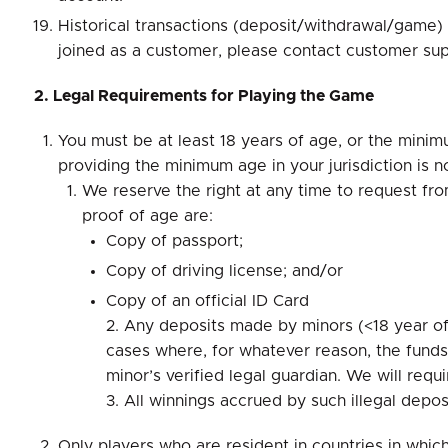
Historical transactions (deposit/withdrawal/game) a
joined as a customer, please contact customer sup
2. Legal Requirements for Playing the Game
You must be at least 18 years of age, or the minimum
providing the minimum age in your jurisdiction is n
We reserve the right at any time to request fr
proof of age are:
Copy of passport;
Copy of driving license; and/or
Copy of an official ID Card
2. Any deposits made by minors (<18 year of 
cases where, for whatever reason, the fund
minor’s verified legal guardian. We will re
3. All winnings accrued by such illegal depo
Only players who are resident in countries in whi