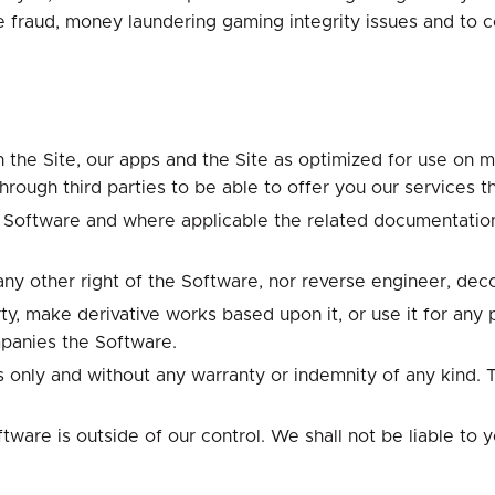
 fraud, money laundering gaming integrity issues and to c
 the Site, our apps and the Site as optimized for use on mo
through third parties to be able to offer you our services t
e Software and where applicable the related documentation
t any other right of the Software, nor reverse engineer, de
ty, make derivative works based upon it, or use it for any
panies the Software.
is only and without any warranty or indemnity of any kind
re is outside of our control. We shall not be liable to you