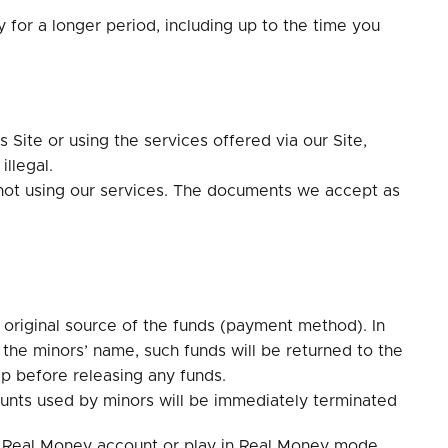
y for a longer period, including up to the time you
 Site or using the services offered via our Site,
llegal.
 not using our services. The documents we accept as
e original source of the funds (payment method). In
he minors’ name, such funds will be returned to the
ip before releasing any funds.
counts used by minors will be immediately terminated
 a Real Money account or play in Real Money mode.