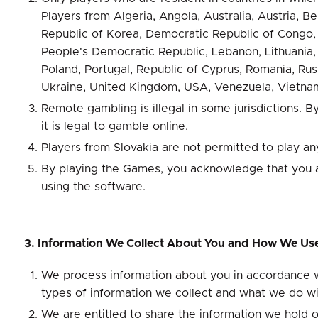
Players from Algeria, Angola, Australia, Austria, 
Republic of Korea, Democratic Republic of Congo, Es
People's Democratic Republic, Lebanon, Lithuania,
Poland, Portugal, Republic of Cyprus, Romania, Russ
Ukraine, United Kingdom, USA, Venezuela, Vietnam
Remote gambling is illegal in some jurisdictions. 
it is legal to gamble online.
Players from Slovakia are not permitted to play an
By playing the Games, you acknowledge that you are
using the software.
3. Information We Collect About You and How We Use
We process information about you in accordance wi
types of information we collect and what we do wi
We are entitled to share the information we hold o