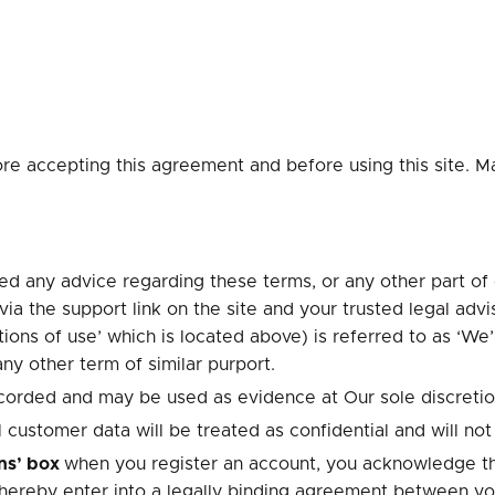
ore accepting this agreement and before using this site. M
d any advice regarding these terms, or any other part of o
a the support link on the site and your trusted legal advis
ons of use’ which is located above) is referred to as ‘We’,
any other term of similar purport.
 recorded and may be used as evidence at Our sole discretio
customer data will be treated as confidential and will not 
ons’ box
when you register an account, you acknowledge th
thereby enter into a legally binding agreement between yo