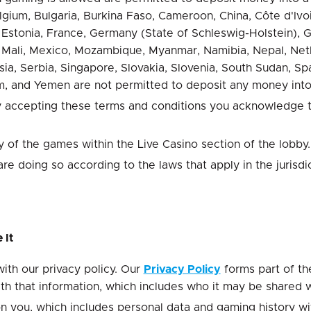
Belgium, Bulgaria, Burkina Faso, Cameroon, China, Côte d'I
tonia, France, Germany (State of Schleswig-Holstein), Greec
 Mali, Mexico, Mozambique, Myanmar, Namibia, Nepal, Nethe
ia, Serbia, Singapore, Slovakia, Slovenia, South Sudan, Spai
, and Yemen are not permitted to deposit any money into
By accepting these terms and conditions you acknowledge th
y of the games within the Live Casino section of the lobby.
 doing so according to the laws that apply in the jurisdi
 It
th our privacy policy. Our
Privacy Policy
forms part of th
th that information, which includes who it may be shared 
n you, which includes personal data and gaming history with