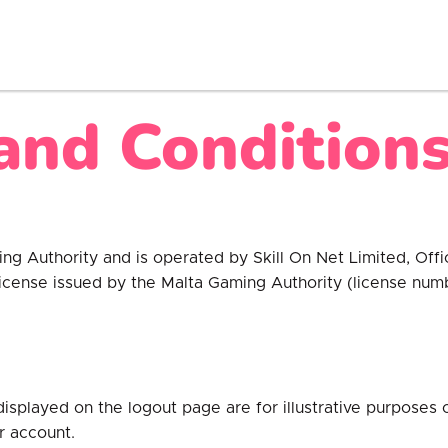
and Conditions
ming Authority and is operated by Skill On Net Limited, Of
 license issued by the Malta Gaming Authority (license n
displayed on the logout page are for illustrative purposes
r account.