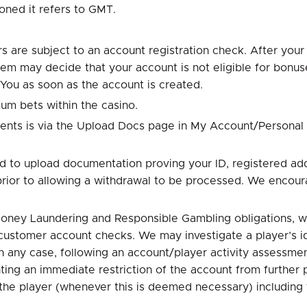
oned it refers to GMT.
s are subject to an account registration check. After your 
m may decide that your account is not eligible for bonuses
 You as soon as the account is created.
um bets within the casino.
ents is via the Upload Docs page in My Account/Personal
ed to upload documentation proving your ID, registered ad
prior to allowing a withdrawal to be processed. We encou
 Money Laundering and Responsible Gambling obligations, w
customer account checks. We may investigate a player’s iden
 any case, following an account/player activity assessment
ng an immediate restriction of the account from further pl
o the player (whenever this is deemed necessary) including