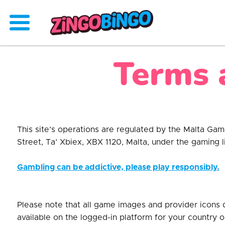
Terms 
This site’s operations are regulated by the Malta Ga
Street, Ta’ Xbiex, XBX 1120, Malta, under the gaming
Gambling can be addictive, please play responsibly.
Please note that all game images and provider icons 
available on the logged-in platform for your country o