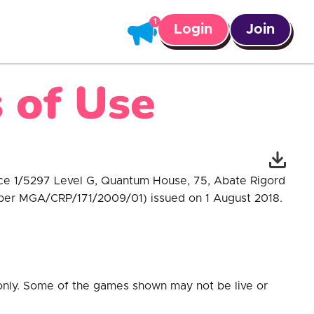
Login
Join
 of Use
fice 1/5297 Level G, Quantum House, 75, Abate Rigord
umber MGA/CRP/171/2009/01) issued on 1 August 2018.
 only. Some of the games shown may not be live or