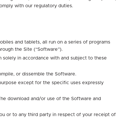
omply with our regulatory duties.
biles and tablets, all run on a series of programs
hrough the Site (“Software”).
 solely in accordance with and subject to these
compile, or dissemble the Software.
 purpose except for the specific uses expressly
. The download and/or use of the Software and
 or to any third party in respect of your receipt of