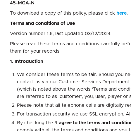
45-MGA-N
To download a copy of this policy, please click
here
.
Terms and conditions of Use
Version number 1.6, last updated 03/12/2024
Please read these terms and conditions carefully bef
them for your records.
1. Introduction
We consider these terms to be fair. Should you nee
contact us via our Customer Services Department vi
(which is noted above the words ‘Terms and conditi
are referred to as ‘customer’, you, user, player or 
Please note that all telephone calls are digitally
For transaction security we use SSL encryption. All 
By checking the
‘I agree to the terms and conditi
comply with all the terms and conditions and you 