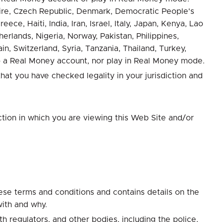
voire, Czech Republic, Denmark, Democratic People's
e, Haiti, India, Iran, Israel, Italy, Japan, Kenya, Lao
rlands, Nigeria, Norway, Pakistan, Philippines,
n, Switzerland, Syria, Tanzania, Thailand, Turkey,
 a Real Money account, nor play in Real Money mode.
at you have checked legality in your jurisdiction and
ction in which you are viewing this Web Site and/or
ese terms and conditions and contains details on the
with and why.
 regulators, and other bodies, including the police,