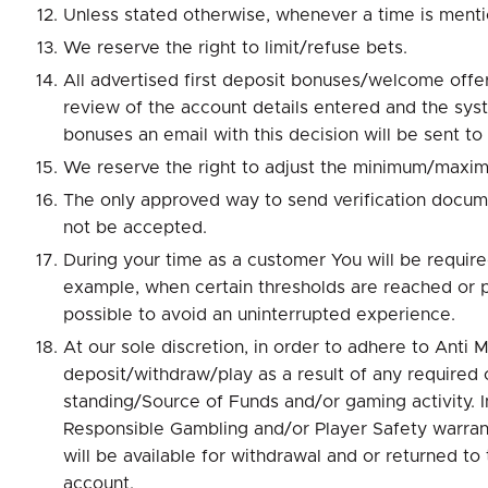
Unless stated otherwise, whenever a time is menti
We reserve the right to limit/refuse bets.
All advertised first deposit bonuses/welcome offer
review of the account details entered and the syste
bonuses an email with this decision will be sent to
We reserve the right to adjust the minimum/maxim
The only approved way to send verification docum
not be accepted.
During your time as a customer You will be requir
example, when certain thresholds are reached or 
possible to avoid an uninterrupted experience.
At our sole discretion, in order to adhere to Anti
deposit/withdraw/play as a result of any required 
standing/Source of Funds and/or gaming activity. In
Responsible Gambling and/or Player Safety warranti
will be available for withdrawal and or returned t
account.