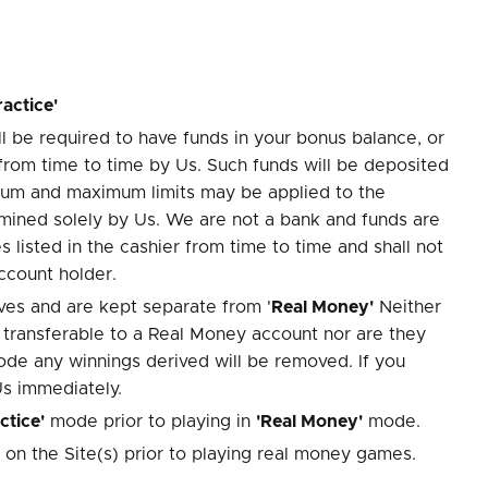
ractice'
 be required to have funds in your bonus balance, or
from time to time by Us. Such funds will be deposited
imum and maximum limits may be applied to the
rmined solely by Us. We are not a bank and funds are
listed in the cashier from time to time and shall not
ccount holder.
es and are kept separate from '
Real Money'
Neither
 transferable to a Real Money account nor are they
ode any winnings derived will be removed. If you
Us immediately.
ctice'
mode prior to playing in
'Real Money'
mode.
 on the Site(s) prior to playing real money games.