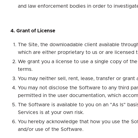
and law enforcement bodies in order to investigate
4. Grant of License
The Site, the downloadable client available through
which are either proprietary to us or are licensed 
We grant you a license to use a single copy of th
terms.
You may neither sell, rent, lease, transfer or gran
You may not disclose the Software to any third par
permitted in the user documentation, which accom
The Software is available to you on an "As Is" bas
Services is at your own risk.
You hereby acknowledge that how you use the Softwa
and/or use of the Software.