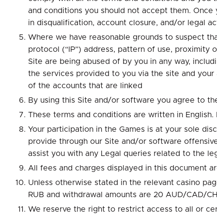
and conditions you should not accept them. Once y
in disqualification, account closure, and/or legal 
Where we have reasonable grounds to suspect that 
protocol (“IP”) address, pattern of use, proximity
Site are being abused of by you in any way, includ
the services provided to you via the site and your
of the accounts that are linked
By using this Site and/or software you agree to th
These terms and conditions are written in English. I
Your participation in the Games is at your sole di
provide through our Site and/or software offensive
assist you with any Legal queries related to the le
All fees and charges displayed in this document ar
Unless otherwise stated in the relevant casino
RUB and withdrawal amounts are 20 AUD/CAD/
We reserve the right to restrict access to all or cer