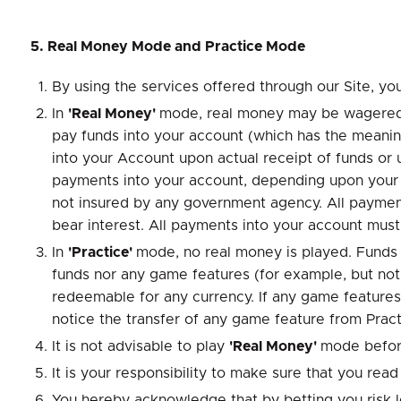
5. Real Money Mode and Practice Mode
By using the services offered through our Site, you
In
'Real Money'
mode, real money may be wagered a
pay funds into your account (which has the meanin
into your Account upon actual receipt of funds o
payments into your account, depending upon your h
not insured by any government agency. All payments
bear interest. All payments into your account mu
In
'Practice'
mode, no real money is played. Funds
funds nor any game features (for example, but not
redeemable for any currency. If any game features
notice the transfer of any game feature from Pract
It is not advisable to play
'Real Money'
mode befor
It is your responsibility to make sure that you re
You hereby acknowledge that by betting you risk 