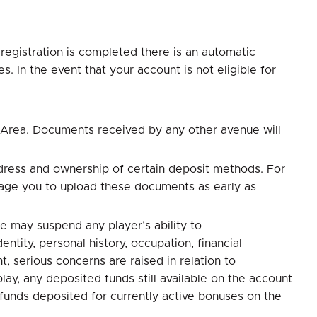
registration is completed there is an automatic
. In the event that your account is not eligible for
 Area. Documents received by any other avenue will
dress and ownership of certain deposit methods. For
rage you to upload these documents as early as
e may suspend any player’s ability to
tity, personal history, occupation, financial
, serious concerns are raised in relation to
ay, any deposited funds still available on the account
 funds deposited for currently active bonuses on the