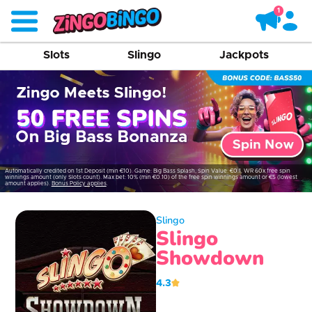
Slots
Slingo
Jackpots
Automatically credited on 1st Deposit (min €10). Game: Big Bass Splash, Spin Value: €0.1. WR 60x free spin
winnings amount (only Slots count). Max bet: 10% (min €0.10) of the free spin winnings amount or €5 (lowest
amount applies).
Bonus Policy applies
.
Slingo
Slingo
Showdown
4.3