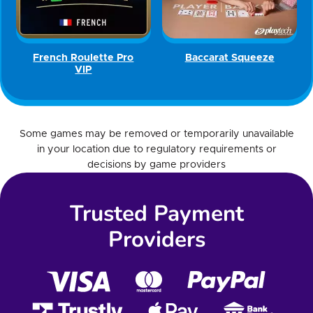
French Roulette Pro
Baccarat Squeeze
VIP
Some games may be removed or temporarily unavailable
in your location due to regulatory requirements or
decisions by game providers
Trusted Payment
Providers