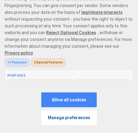
Responsible Gaming
Privacy Policy
Terms & Conditions
Bonus Policy