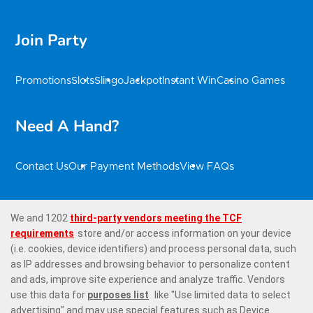
Join Party
Promotions
Slots
Slingo
Jackpot
Instant Win
Casino Games
Need A Hand?
Contact Us
Our Payment Methods
View FAQs
Zingo Bingo
About us
Responsible Gaming
Affiliates
Privacy Policy
Terms & Conditions
Bonus Policy
Sitemap
Information Security Statement