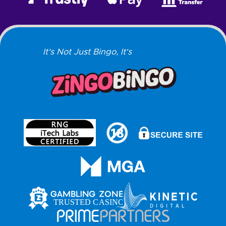
It's Not Just Bingo, It's