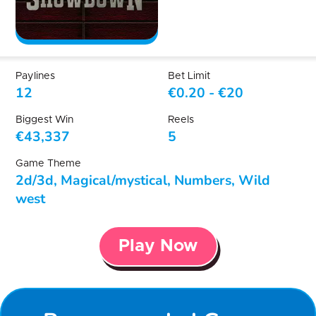
Paylines
Bet Limit
12
€0.20
-
€20
Biggest Win
Reels
€43,337
5
Game Theme
2d/3d, Magical/mystical, Numbers, Wild
west
Play Now