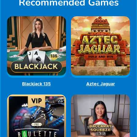
Recommended Games
Blackjack 135
Aztec Jaguar