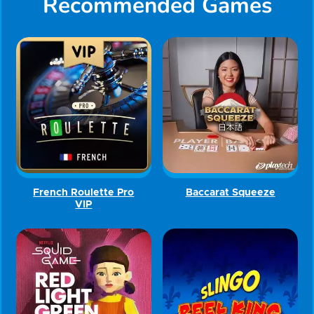
Recommended Games
French Roulette Pro
Baccarat Squeeze
VIP