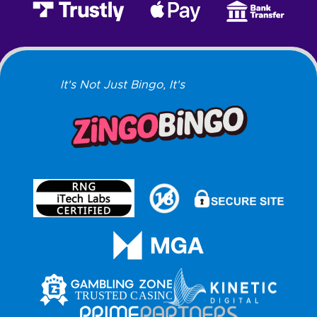
It's Not Just Bingo, It's