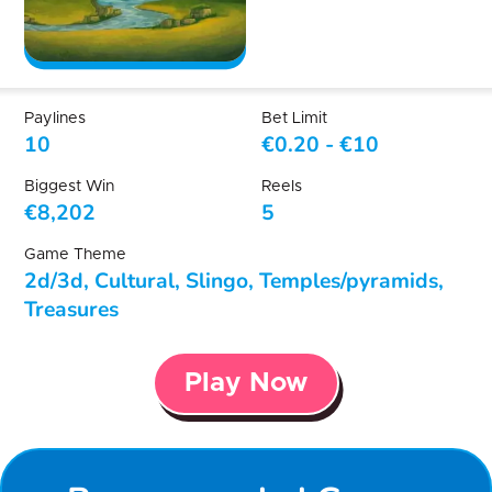
Paylines
Bet Limit
10
€0.20
-
€10
Biggest Win
Reels
€8,202
5
Game Theme
2d/3d, Cultural, Slingo, Temples/pyramids,
Treasures
Play Now