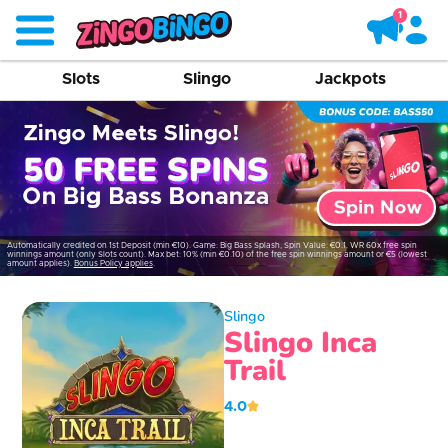
Slots
Slingo
Jackpots
Automatically credited on 1st Deposit (min €10). Game: Big Bass Splash, Spin Value: €0.1. WR 60x free spin
winnings amount (only Slots count). Max bet: 10% (min €0.10) of the free spin winnings amount or €5 (lowest
amount applies).
Bonus Policy applies
.
Slingo
Slingo Inca
Trail
4.0