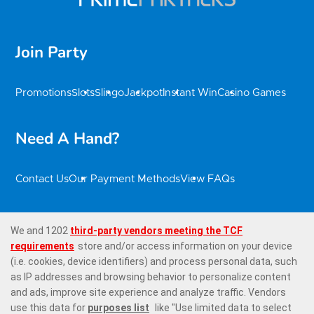
Join Party
Promotions
Slots
Slingo
Jackpot
Instant Win
Casino Games
Need A Hand?
Contact Us
Our Payment Methods
View FAQs
Zingo Bingo
About us
Responsible Gaming
Affiliates
Privacy Policy
Terms & Conditions
Bonus Policy
Sitemap