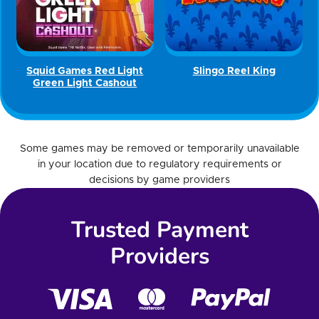
Squid Games Red Light
Slingo Reel King
Green Light Cashout
Some games may be removed or temporarily unavailable
in your location due to regulatory requirements or
decisions by game providers
Trusted Payment
Providers