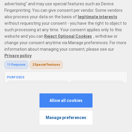
Information Security Statement
Responsible Gaming
Privacy Policy
Terms & Conditions
Bonus Policy