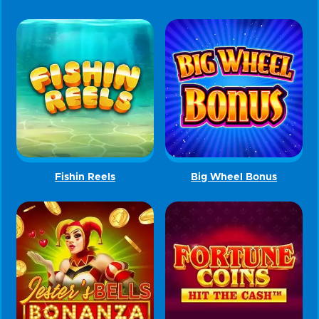
Fishin Reels
Big Wheel Bonus