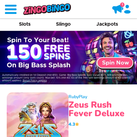
Slots
Slingo
Jackpots
Automatically credited on 1st Deposit (min €10). Game: Big Bass Splash, Spin Value: €0.1. WR 60x free spin
winnings amount (only Slots count). Max bet: 10% (min €0.10) of the free spin winnings amount or €5 (lowest
amount applies).
Bonus Policy applies
.
RubyPlay
Zeus Rush
Fever Deluxe
4.3