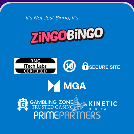
It's Not Just Bingo, It's