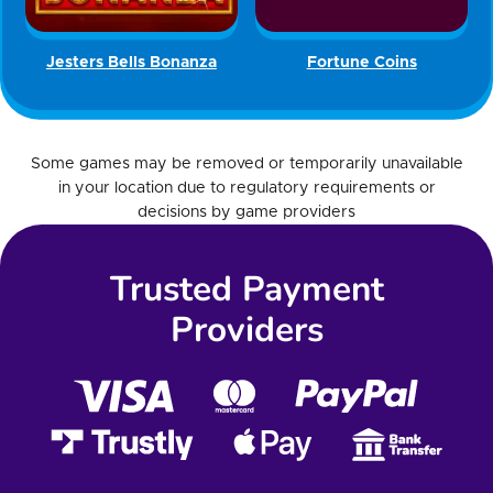
Jesters Bells Bonanza
Fortune Coins
Some games may be removed or temporarily unavailable
in your location due to regulatory requirements or
decisions by game providers
Trusted Payment
Providers