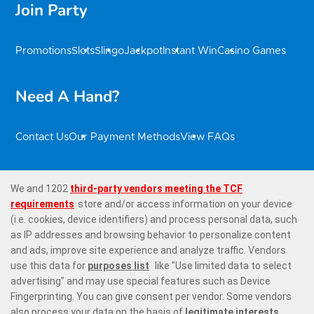
Join Party
Promotions
Slots
Slingo
Jackpot
Instant Win
Casino Games
Need A Hand?
Contact Us
Our Payment Methods
View FAQs
Zingo Bingo
About us
Responsible Gaming
Affiliates
Privacy Policy
Terms & Conditions
Bonus Policy
Sitemap
Information Security Statement