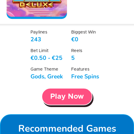
Paylines
Biggest Win
243
€0
Bet Limit
Reels
€0.50
-
€25
5
Game Theme
Features
Gods, Greek
Free Spins
Play Now
Recommended Games