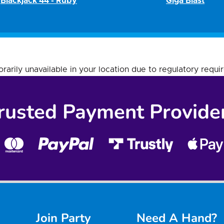
Blackjack 44 - Ruby
Giga Blast
ily unavailable in your location due to regulatory requi
rusted Payment Provide
Join Party
Need A Hand?