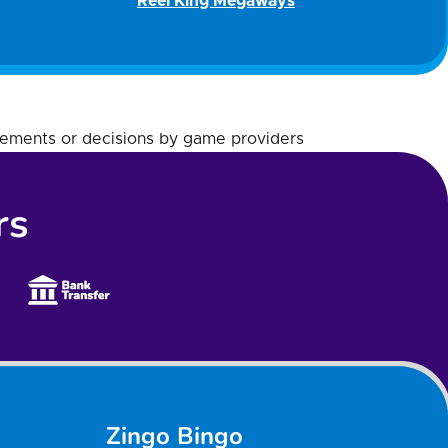
Reel King Megaways
rements or decisions by game providers
rs
Zingo Bingo