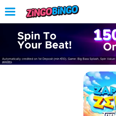
Automatically credited on 1st Deposit (min €10). Game: Big Bass Splash, Spin Value
applies
.