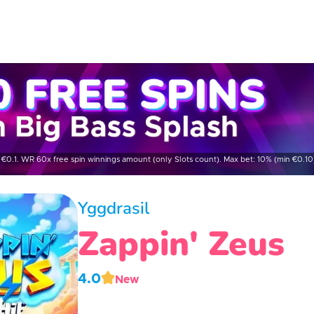
: €0.1. WR 60x free spin winnings amount (only Slots count). Max bet: 10% (min €0.10
Yggdrasil
Zappin' Zeus
4.0
New