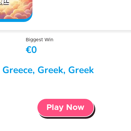
Biggest Win
€0
 Greece, Greek, Greek
Play Now