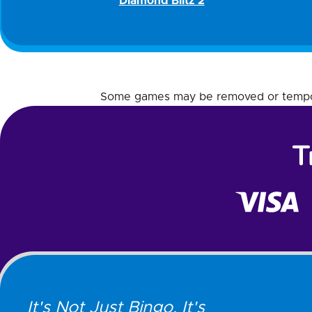
Diamond Blitz 2
Some games may be removed or temporar
T
It's Not Just Bingo, It's