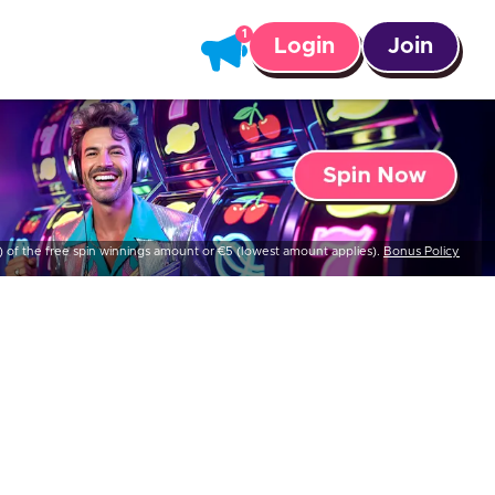
Login
Join
) of the free spin winnings amount or €5 (lowest amount applies).
Bonus Policy