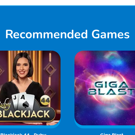
Recommended Games