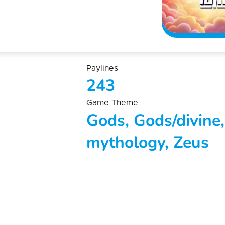
Paylines
243
Game Theme
Gods, Gods/divine,
mythology, Zeus