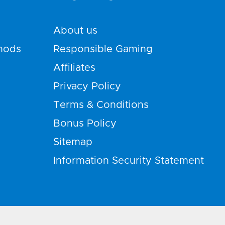
About us
hods
Responsible Gaming
Affiliates
Privacy Policy
Terms & Conditions
Bonus Policy
Sitemap
Information Security Statement