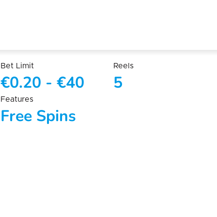
Bet Limit
Reels
€0.20
-
€40
5
Features
Free Spins