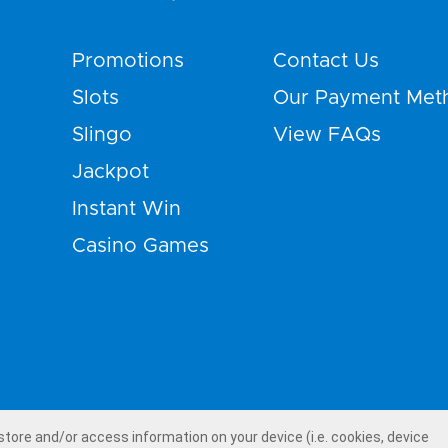
Promotions
Contact Us
Slots
Our Payment Met
Slingo
View FAQs
Jackpot
Instant Win
Casino Games