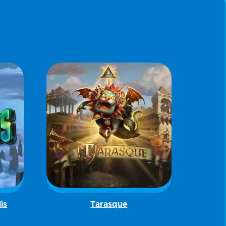
is
Tarasque