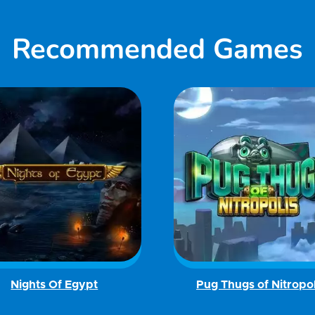
Recommended Games
Nights Of Egypt
Pug Thugs of Nitropol