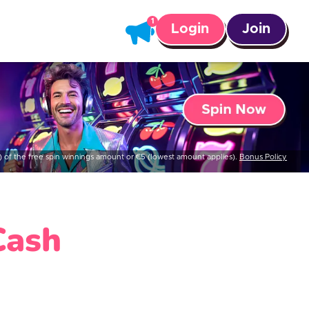
Login
Join
) of the free spin winnings amount or €5 (lowest amount applies).
Bonus Policy
Cash