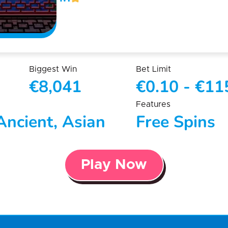
Biggest Win
Bet Limit
€8,041
€0.10
-
€11
Features
Ancient, Asian
Free Spins
Play Now