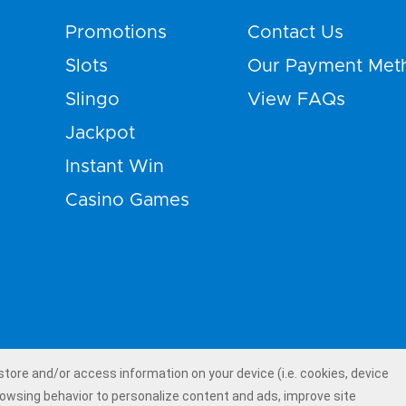
Promotions
Contact Us
Slots
Our Payment Met
Slingo
View FAQs
Jackpot
Instant Win
Casino Games