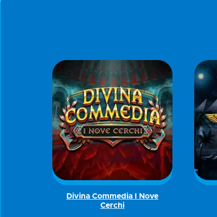
Divina Commedia I Nove
Cerchi