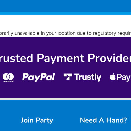
ily unavailable in your location due to regulatory requi
rusted Payment Provide
Join Party
Need A Hand?