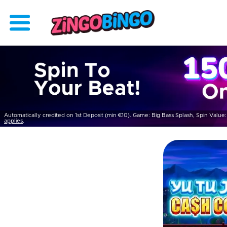
Automatically credited on 1st Deposit (min €10). Game: Big Bass Splash, Spin Value
applies
.