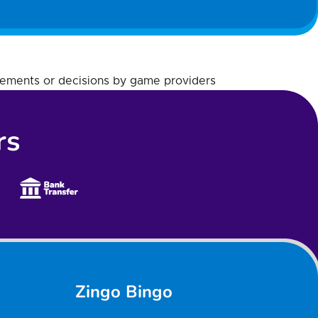
rements or decisions by game providers
rs
Zingo Bingo