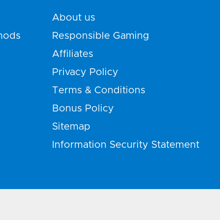
About us
hods
Responsible Gaming
Affiliates
Privacy Policy
Terms & Conditions
Bonus Policy
Sitemap
Information Security Statement