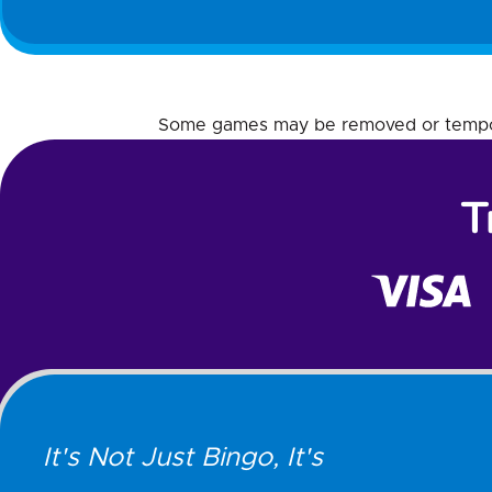
Some games may be removed or temporar
T
It's Not Just Bingo, It's