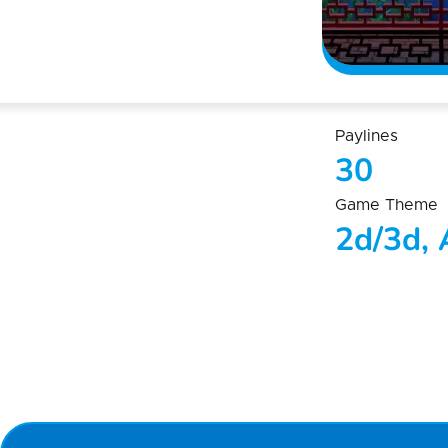
Paylines
30
Game Theme
2d/3d, 