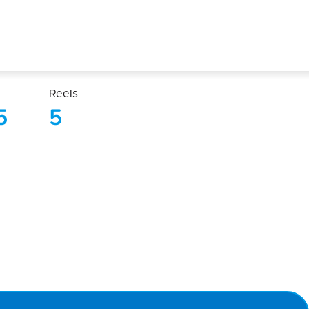
Reels
5
5