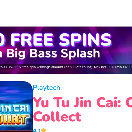
: €0.1. WR 60x free spin winnings amount (only Slots count). Max bet: 10% (min €0.10
Playtech
Yu Tu Jin Cai: 
Collect
4.1