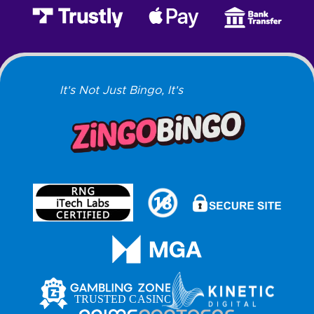
It's Not Just Bingo, It's