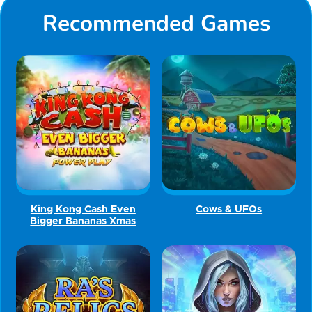
Recommended Games
King Kong Cash Even
Cows & UFOs
Bigger Bananas Xmas