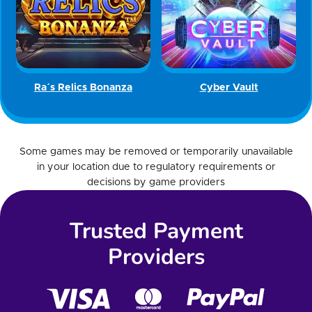
Ra´s Relics Bonanza
Cyber Vault
Some games may be removed or temporarily unavailable
in your location due to regulatory requirements or
decisions by game providers
Trusted Payment
Providers