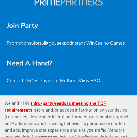
Join Party
Promotions
Slots
Slingo
Jackpot
Instant Win
Casino Games
Need A Hand?
Contact Us
Our Payment Methods
View FAQs
Zingo Bingo
About us
Responsible Gaming
Affiliates
Privacy Policy
Terms & Conditions
Bonus Policy
Sitemap