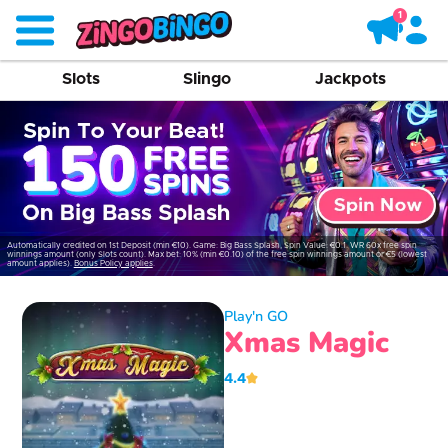
Slots
Slingo
Jackpots
Automatically credited on 1st Deposit (min €10). Game: Big Bass Splash, Spin Value: €0.1. WR 60x free spin
winnings amount (only Slots count). Max bet: 10% (min €0.10) of the free spin winnings amount or €5 (lowest
amount applies).
Bonus Policy applies
.
Play'n GO
Xmas Magic
4.4