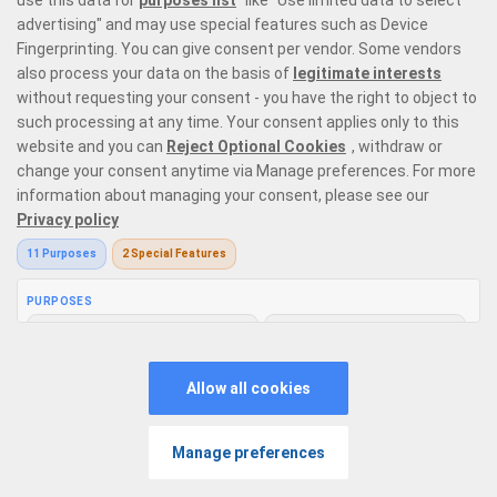
Information Security Statement
Responsible Gaming
Privacy Policy
Terms & Conditions
Bonus Policy