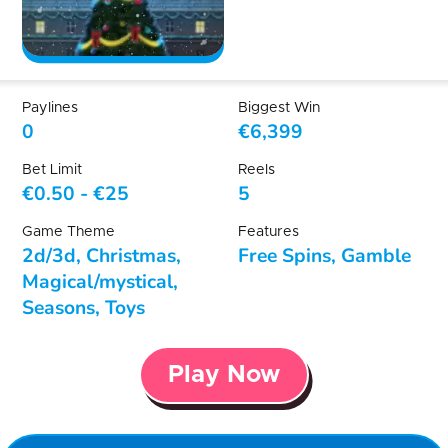
Paylines
Biggest Win
0
€6,399
Bet Limit
Reels
€0.50
-
€25
5
Game Theme
Features
2d/3d, Christmas,
Free Spins, Gamble
Magical/mystical,
Seasons, Toys
Play Now