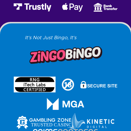
It's Not Just Bingo, It's