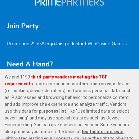
Join Party
Promotions
Slots
Slingo
Jackpot
Instant Win
Casino Games
Need A Hand?
Contact Us
Our Payment Methods
View FAQs
Zingo Bingo
About us
Responsible Gaming
Affiliates
Privacy Policy
Terms & Conditions
Bonus Policy
Sitemap