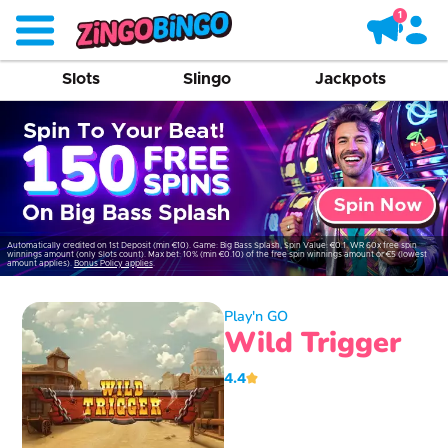
Slots
Slingo
Jackpots
Automatically credited on 1st Deposit (min €10). Game: Big Bass Splash, Spin Value: €0.1. WR 60x free spin
winnings amount (only Slots count). Max bet: 10% (min €0.10) of the free spin winnings amount or €5 (lowest
amount applies).
Bonus Policy applies
.
Play'n GO
Wild Trigger
4.4