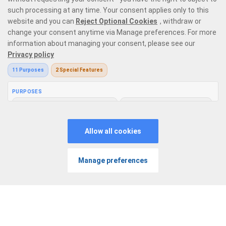
Information Security Statement
Responsible Gaming
Privacy Policy
Terms & Conditions
Bonus Policy