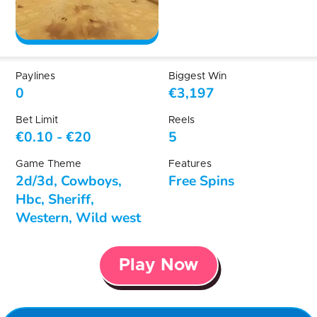
Paylines
Biggest Win
0
€3,197
Bet Limit
Reels
€0.10
-
€20
5
Game Theme
Features
2d/3d, Cowboys,
Free Spins
Hbc, Sheriff,
Western, Wild west
Play Now