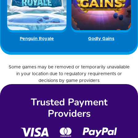
Penguin Royale
Godly Gains
Some games may be removed or temporarily unavailable
in your location due to regulatory requirements or
decisions by game providers
Trusted Payment
Providers