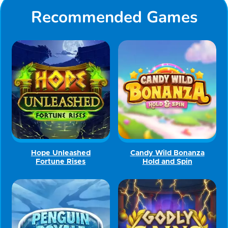
Recommended Games
Hope Unleashed
Candy Wild Bonanza
Fortune Rises
Hold and Spin