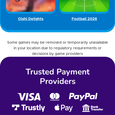
Oishi Delights
Football 2026
Some games may be removed or temporarily unavailable
in your location due to regulatory requirements or
decisions by game providers
Trusted Payment
Providers