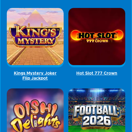
Kings Mystery Joker
Hot Slot 777 Crown
Flip Jackpot