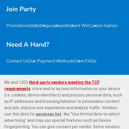
Join Party
Promotions
Slots
Slingo
Jackpot
Instant Win
Casino Games
Need A Hand?
Contact Us
Our Payment Methods
View FAQs
Zingo Bingo
About us
Responsible Gaming
Affiliates
Privacy Policy
Terms & Conditions
Bonus Policy
Sitemap
Information Security Statement