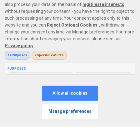
Responsible Gaming
Privacy Policy
Terms & Conditions
Bonus Policy
V: 1.8.1 All rights reserved. January 2026