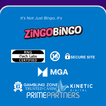
It's Not Just Bingo, It's