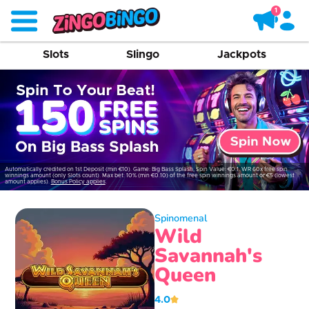
Slots
Slingo
Jackpots
Automatically credited on 1st Deposit (min €10). Game: Big Bass Splash, Spin Value: €0.1. WR 60x free spin
winnings amount (only Slots count). Max bet: 10% (min €0.10) of the free spin winnings amount or €5 (lowest
amount applies).
Bonus Policy applies
.
Spinomenal
Wild
Savannah's
Queen
4.0