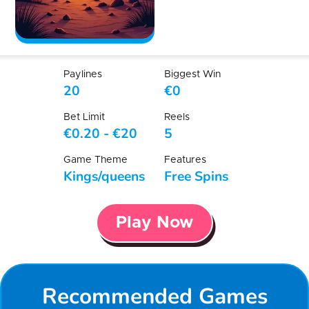
Paylines
Biggest Win
20
€0
Bet Limit
Reels
€0.20
-
€20
5
Game Theme
Features
Kings/queens
Free Spins
Play Now
Recommended Games