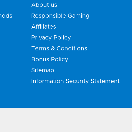
About us
hods
Responsible Gaming
Affiliates
Privacy Policy
Terms & Conditions
Bonus Policy
Sitemap
Information Security Statement