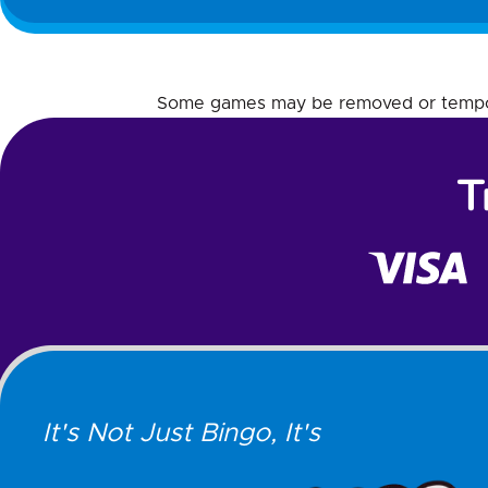
Some games may be removed or temporar
T
It's Not Just Bingo, It's