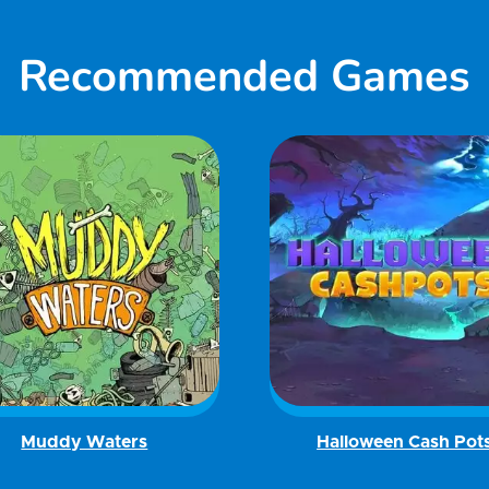
Recommended Games
Muddy Waters
Halloween Cash Pot