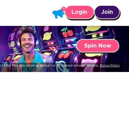
Login
Join
) of the free spin winnings amount or €5 (lowest amount applies).
Bonus Policy