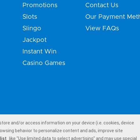
Promotions
Contact Us
Slots
Our Payment Met
Slingo
View FAQs
Jackpot
Instant Win
Casino Games