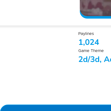
Paylines
1,024
Game Theme
2d/3d, A