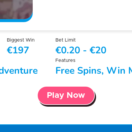
Biggest Win
Bet Limit
€197
€0.20
-
€20
Features
dventure
Free Spins, Win M
Play Now