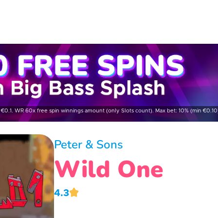
: €0.1. WR 60x free spin winnings amount (only Slots count). Max bet: 10% (min €0.10
Peter & Sons
Wild One
4.3