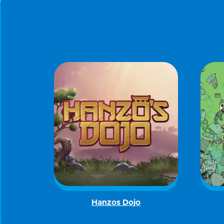
Hanzos Dojo