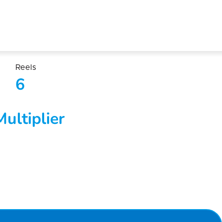
Reels
6
ultiplier