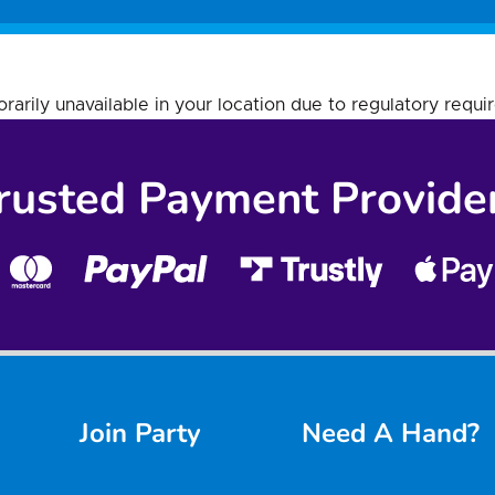
ily unavailable in your location due to regulatory requi
rusted Payment Provide
Join Party
Need A Hand?