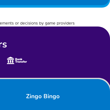
rements or decisions by game providers
rs
Zingo Bingo