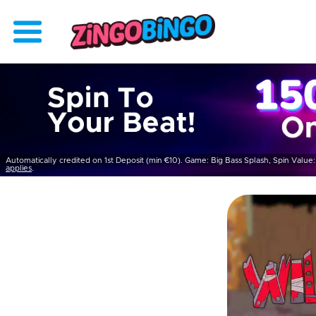
Automatically credited on 1st Deposit (min €10). Game: Big Bass Splash, Spin Value
applies
.