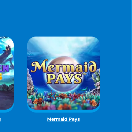
s
Mermaid Pays