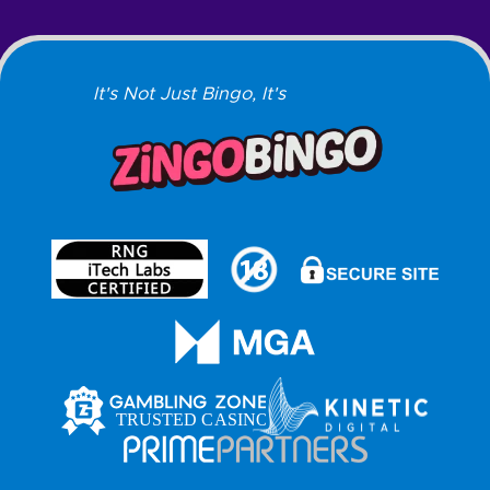
It's Not Just Bingo, It's