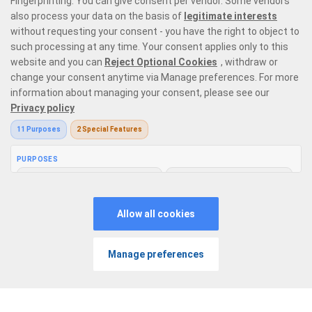
Responsible Gaming
Privacy Policy
Terms & Conditions
Bonus Policy
V: 1.8.1 All rights reserved. January 2026