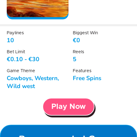
Paylines
Biggest Win
10
€0
Bet Limit
Reels
€0.10
-
€30
5
Game Theme
Features
Cowboys, Western,
Free Spins
Wild west
Play Now