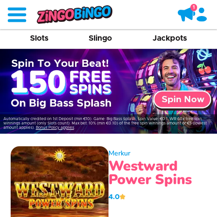
Slots
Slingo
Jackpots
Automatically credited on 1st Deposit (min €10). Game: Big Bass Splash, Spin Value: €0.1. WR 60x free spin
winnings amount (only Slots count). Max bet: 10% (min €0.10) of the free spin winnings amount or €5 (lowest
amount applies).
Bonus Policy applies
.
Merkur
Westward
Power Spins
4.0