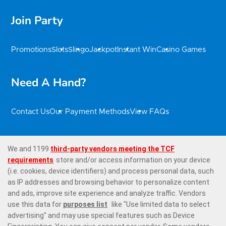
Join Party
Promotions
Slots
Slingo
Jackpot
Instant Win
Casino Games
Need A Hand?
Contact Us
Our Payment Methods
View FAQs
Zingo Bingo
About us
Responsible Gaming
Affiliates
Privacy Policy
Terms & Conditions
Bonus Policy
Sitemap
Information Security Statement