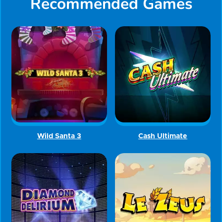
Recommended Games
Wild Santa 3
Cash Ultimate