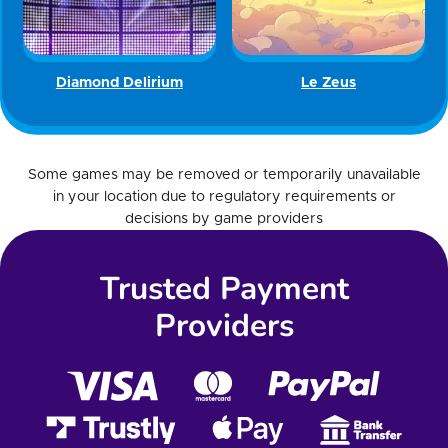
Diamond Delirium
Le Zeus
Some games may be removed or temporarily unavailable
in your location due to regulatory requirements or
decisions by game providers
Trusted Payment
Providers