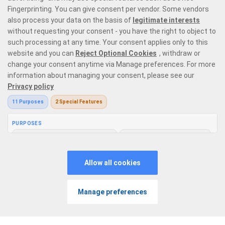
Responsible Gaming
Privacy Policy
Terms & Conditions
Bonus Policy