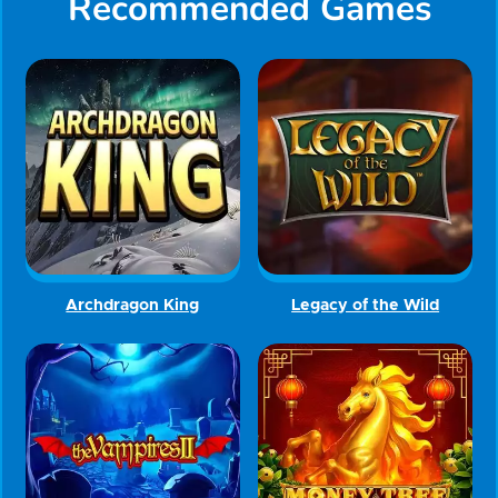
Recommended Games
Archdragon King
Legacy of the Wild