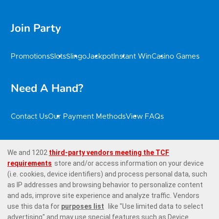
Join Party
Promotions
Slots
Slingo
Jackpot
Instant Win
Casino Games
Need A Hand?
Contact Us
Our Payment Methods
View FAQs
Zingo Bingo
About us
Responsible Gaming
Affiliates
Privacy Policy
Terms & Conditions
Bonus Policy
Sitemap
Information Security Statement