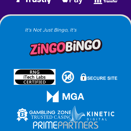
It's Not Just Bingo, It's