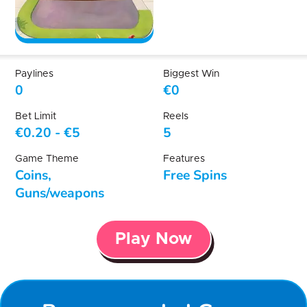
Paylines
Biggest Win
0
€0
Bet Limit
Reels
€0.20
-
€5
5
Game Theme
Features
Coins,
Free Spins
Guns/weapons
Play Now