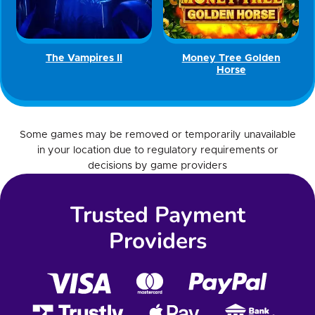
The Vampires II
Money Tree Golden
Horse
Some games may be removed or temporarily unavailable
in your location due to regulatory requirements or
decisions by game providers
Trusted Payment
Providers