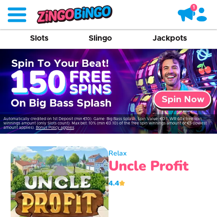
Slots
Slingo
Jackpots
Automatically credited on 1st Deposit (min €10). Game: Big Bass Splash, Spin Value: €0.1. WR 60x free spin
winnings amount (only Slots count). Max bet: 10% (min €0.10) of the free spin winnings amount or €5 (lowest
amount applies).
Bonus Policy applies
.
Relax
Uncle Profit
4.4