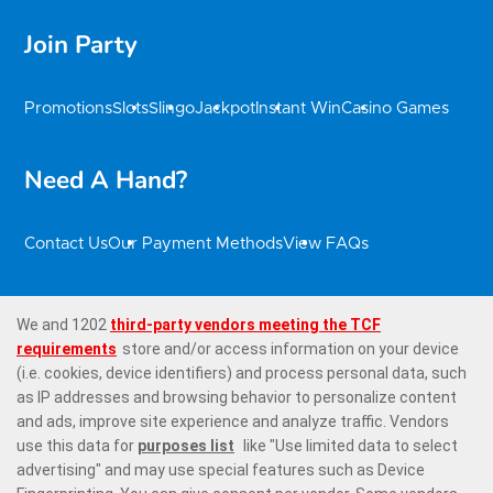
Join Party
Promotions
Slots
Slingo
Jackpot
Instant Win
Casino Games
Need A Hand?
Contact Us
Our Payment Methods
View FAQs
Zingo Bingo
About us
Responsible Gaming
Affiliates
Privacy Policy
Terms & Conditions
Bonus Policy
Sitemap
Information Security Statement