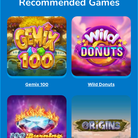
Recommended Games
Gemix 100
Wild Donuts