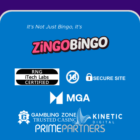
It's Not Just Bingo, It's