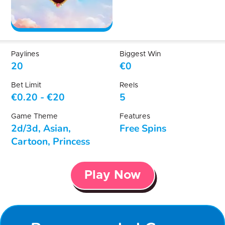
Paylines
Biggest Win
20
€0
Bet Limit
Reels
€0.20
-
€20
5
Game Theme
Features
2d/3d, Asian,
Free Spins
Cartoon, Princess
Play Now