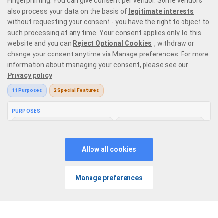
Responsible Gaming
Privacy Policy
Terms & Conditions
Bonus Policy
V: 1.8.1 All rights reserved. January 2026