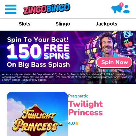
Slots
Slingo
Jackpots
Automatically credited on 1st Deposit (min €10). Game: Big Bass Splash, Spin Value: €0.1. WR 60x free spin
winnings amount (only Slots count). Max bet: 10% (min €0.10) of the free spin winnings amount or €5 (lowest
amount applies).
Bonus Policy applies
.
Pragmatic
Twilight
Princess
4.0