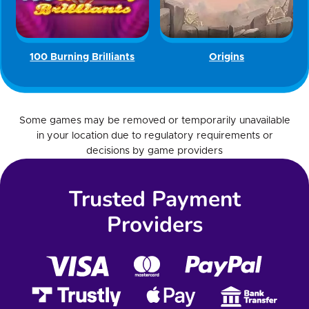
100 Burning Brilliants
Origins
Some games may be removed or temporarily unavailable
in your location due to regulatory requirements or
decisions by game providers
Trusted Payment
Providers