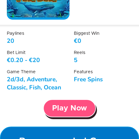
Paylines
Biggest Win
20
€0
Bet Limit
Reels
€0.20
-
€20
5
Game Theme
Features
2d/3d, Adventure,
Free Spins
Classic, Fish, Ocean
Play Now