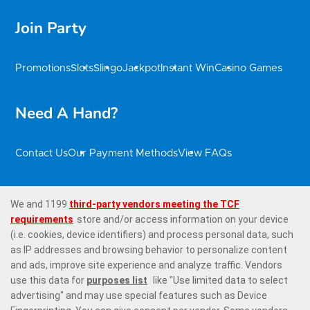
Join Party
Promotions
Slots
Slingo
Jackpot
Instant Win
Casino Games
Need A Hand?
Contact Us
Our Payment Methods
View FAQs
Zingo Bingo
About us
Responsible Gaming
Affiliates
Privacy Policy
Terms & Conditions
Bonus Policy
Sitemap
Information Security Statement