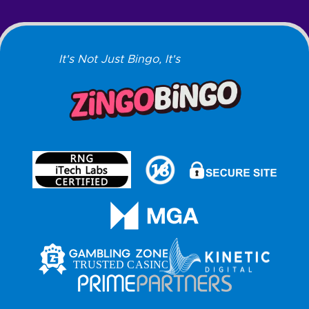
It's Not Just Bingo, It's