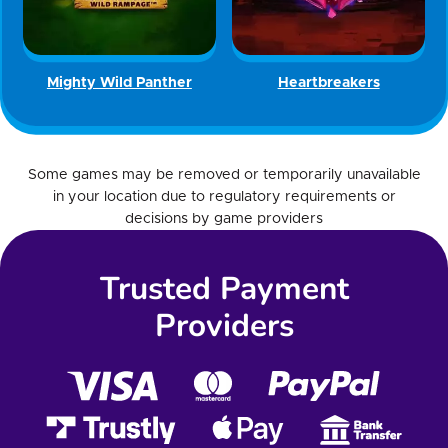
Mighty Wild Panther
Heartbreakers
Some games may be removed or temporarily unavailable
in your location due to regulatory requirements or
decisions by game providers
Trusted Payment
Providers