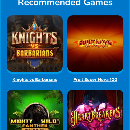
Recommended Games
Knights vs Barbarians
Fruit Super Nova 100