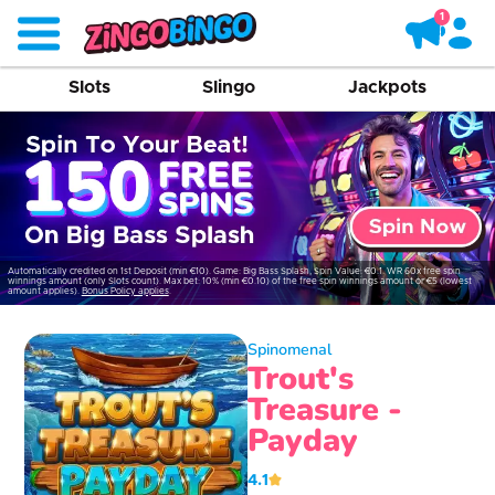
Slots
Slingo
Jackpots
Automatically credited on 1st Deposit (min €10). Game: Big Bass Splash, Spin Value: €0.1. WR 60x free spin
winnings amount (only Slots count). Max bet: 10% (min €0.10) of the free spin winnings amount or €5 (lowest
amount applies).
Bonus Policy applies
.
Spinomenal
Trout's
Treasure -
Payday
4.1