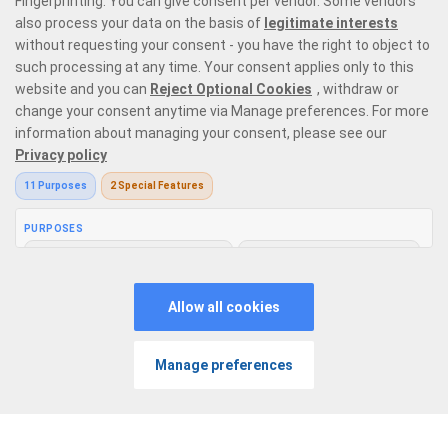
Responsible Gaming
Privacy Policy
Terms & Conditions
Bonus Policy
V: 1.8.1 All rights reserved. January 2026