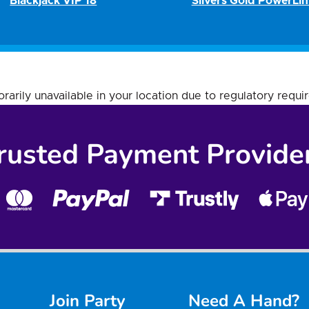
Blackjack VIP 18
Silvers Gold PowerLin
ily unavailable in your location due to regulatory requi
rusted Payment Provide
Join Party
Need A Hand?