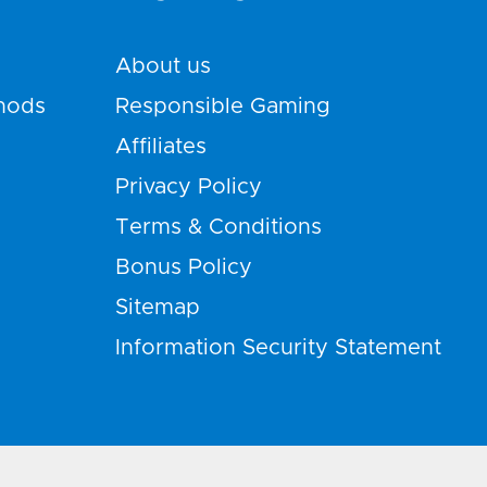
About us
hods
Responsible Gaming
Affiliates
Privacy Policy
Terms & Conditions
Bonus Policy
Sitemap
Information Security Statement