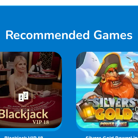
Recommended Games