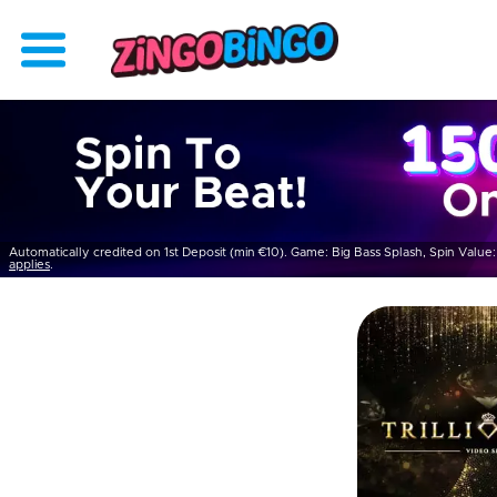
Automatically credited on 1st Deposit (min €10). Game: Big Bass Splash, Spin Value
applies
.