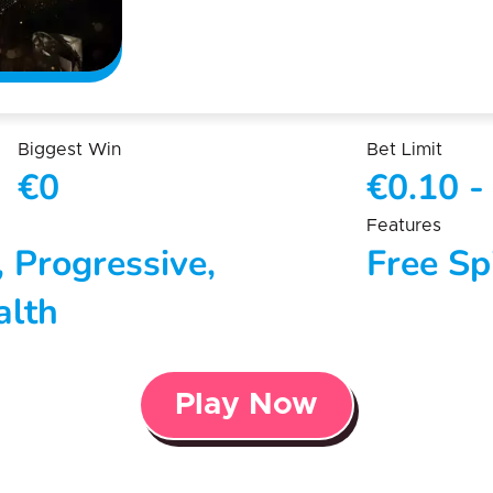
Biggest Win
Bet Limit
€0
€0.10
Features
, Progressive,
Free Sp
alth
Play Now