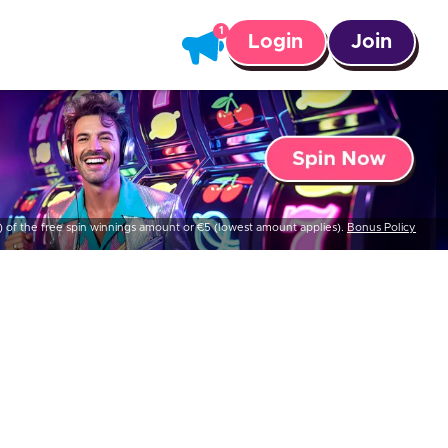
Login
Join
) of the free spin winnings amount or €5 (lowest amount applies).
Bonus Policy