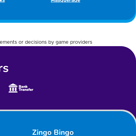
ks
Masquerade
rements or decisions by game providers
rs
Zingo Bingo