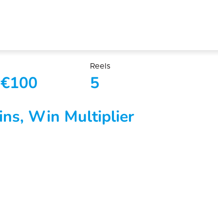
Reels
-
€100
5
ins, Win Multiplier