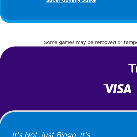
Super Gummy Strike
Some games may be removed or temporar
T
It's Not Just Bingo, It's