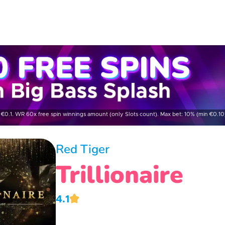
: €0.1. WR 60x free spin winnings amount (only Slots count). Max bet: 10% (min €0.10
Red Tiger
Trillionaire
4.1