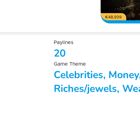
€48,939
Paylines
20
Game Theme
Celebrities, Money
Riches/jewels, We