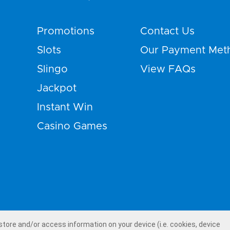
Promotions
Contact Us
Slots
Our Payment Met
Slingo
View FAQs
Jackpot
Instant Win
Casino Games