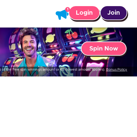
Login
Join
) of the free spin winnings amount or €5 (lowest amount applies).
Bonus Policy