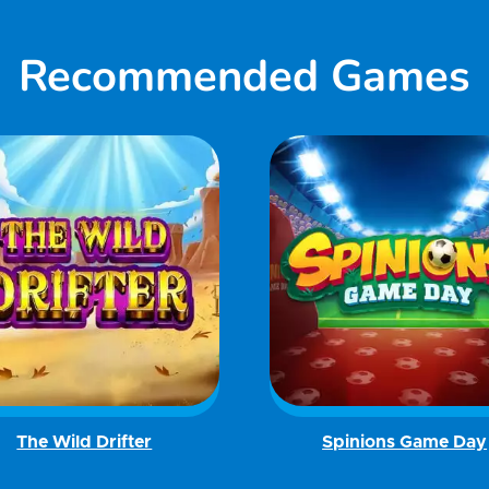
Recommended Games
The Wild Drifter
Spinions Game Day