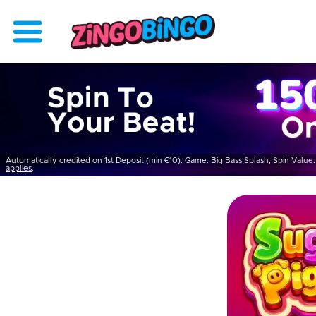
Automatically credited on 1st Deposit (min €10). Game: Big Bass Splash, Spin Value
applies
.