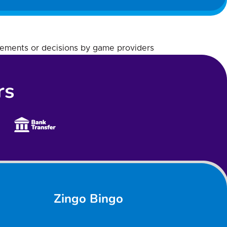
rements or decisions by game providers
rs
Zingo Bingo