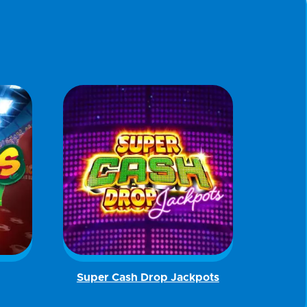
Super Cash Drop Jackpots