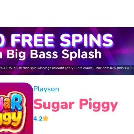
: €0.1. WR 60x free spin winnings amount (only Slots count). Max bet: 10% (min €0.10
Playson
Sugar Piggy
4.2