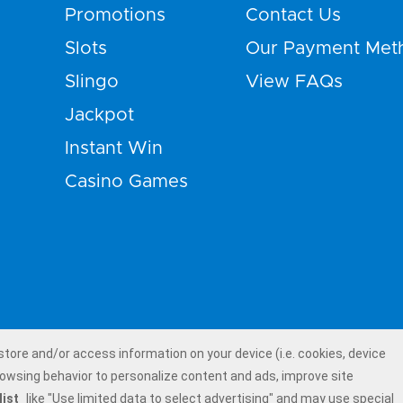
Promotions
Contact Us
Slots
Our Payment Met
Slingo
View FAQs
Jackpot
Instant Win
Casino Games