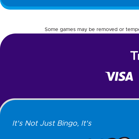
Some games may be removed or temporar
T
It's Not Just Bingo, It's