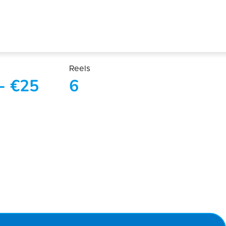
Reels
-
€25
6