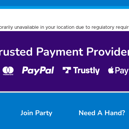
ily unavailable in your location due to regulatory requi
rusted Payment Provide
Join Party
Need A Hand?