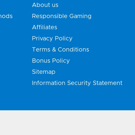
About us
hods
Responsible Gaming
Affiliates
Privacy Policy
Terms & Conditions
Bonus Policy
Sitemap
Information Security Statement