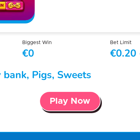
Biggest Win
Bet Limit
€0
€0.20
y bank, Pigs, Sweets
Play Now