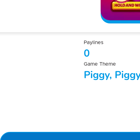
Paylines
0
Game Theme
Piggy, Pigg