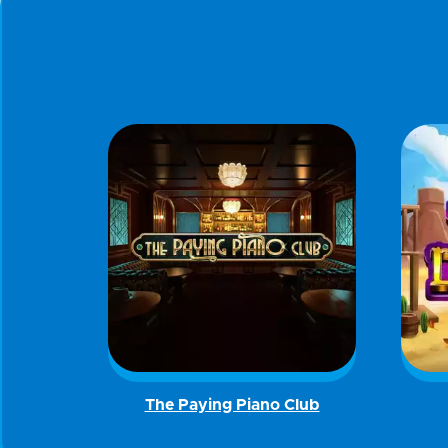
The Paying Piano Club