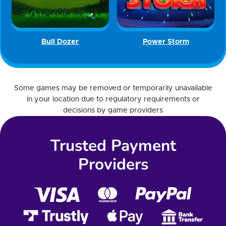
Bull Dozer
Power Storm
Some games may be removed or temporarily unavailable
in your location due to regulatory requirements or
decisions by game providers
Trusted Payment
Providers