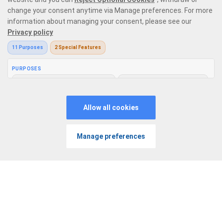
Responsible Gaming
Privacy Policy
Terms & Conditions
Bonus Policy
V: 1.8.1 All rights reserved. January 2026