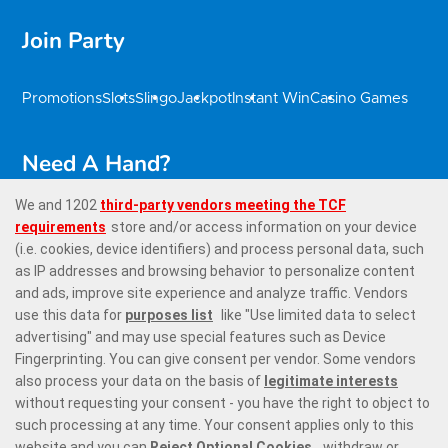
Join Party
Promotions
Slots
Slingo
Jackpot
Instant Win
Casino Games
Need A Hand?
Contact Us
Our Payment Methods
View FAQs
Zingo Bingo
About us
Responsible Gaming
Affiliates
Privacy Policy
Terms & Conditions
Bonus Policy
Sitemap
Information Security Statement