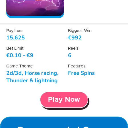
Paylines
Biggest Win
15,625
€992
Bet Limit
Reels
€0.10
-
€9
6
Game Theme
Features
2d/3d, Horse racing,
Free Spins
Thunder & lightning
Play Now