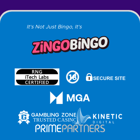
It's Not Just Bingo, It's