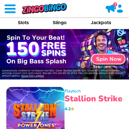
Slots
Slingo
Jackpots
Automatically credited on 1st Deposit (min €10). Game: Big Bass Splash, Spin Value: €0.1. WR 60x free spin
winnings amount (only Slots count). Max bet: 10% (min €0.10) of the free spin winnings amount or €5 (lowest
amount applies).
Bonus Policy applies
.
Playtech
Stallion Strike
4.2