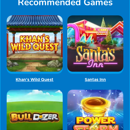
Recommended Games
Khan's Wild Quest
Santas Inn