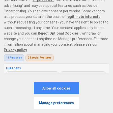
Information Security Statement
Responsible Gaming
Privacy Policy
Terms & Conditions
Bonus Policy