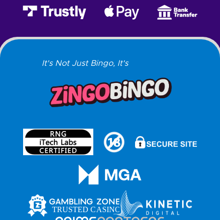
It's Not Just Bingo, It's