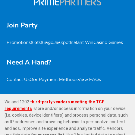
Join Party
Promotions
Slots
Slingo
Jackpot
Instant Win
Casino Games
Need A Hand?
Contact Us
Our Payment Methods
View FAQs
Zingo Bingo
About us
Responsible Gaming
Affiliates
Privacy Policy
Terms & Conditions
Bonus Policy
Sitemap