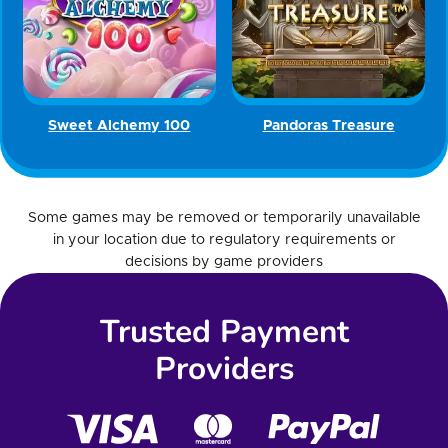
Sweet Alchemy 100
Pandoras Treasure
Some games may be removed or temporarily unavailable
in your location due to regulatory requirements or
decisions by game providers
Trusted Payment
Providers