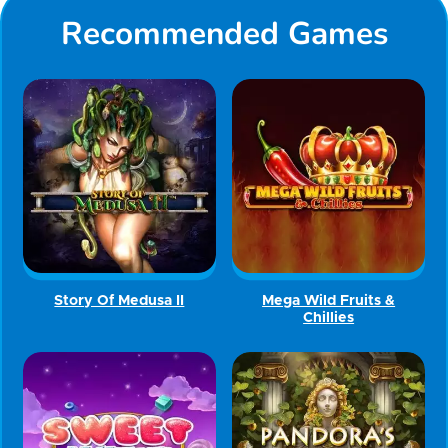
Recommended Games
Story Of Medusa II
Mega Wild Fruits &
Chillies