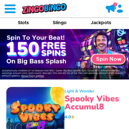
Slots
Slingo
Jackpots
Automatically credited on 1st Deposit (min €10). Game: Big Bass Splash, Spin Value: €0.1. WR 60x free spin
winnings amount (only Slots count). Max bet: 10% (min €0.10) of the free spin winnings amount or €5 (lowest
amount applies).
Bonus Policy applies
.
Light & Wonder
Spooky Vibes
Accumul8
4.0