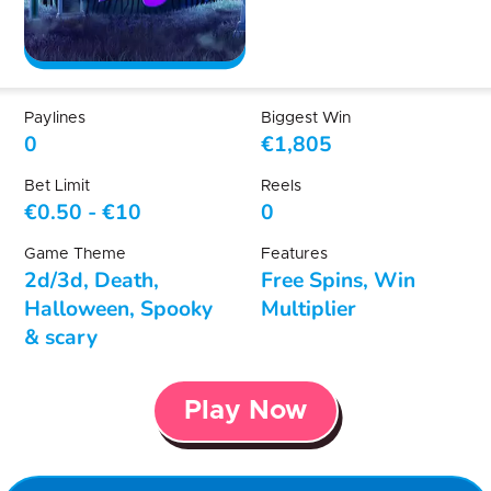
Paylines
Biggest Win
0
€1,805
Bet Limit
Reels
€0.50
-
€10
0
Game Theme
Features
2d/3d, Death,
Free Spins, Win
Halloween, Spooky
Multiplier
& scary
Play Now