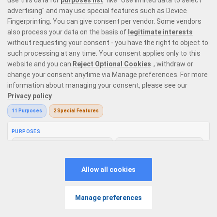
Information Security Statement
Responsible Gaming
Privacy Policy
Terms & Conditions
Bonus Policy