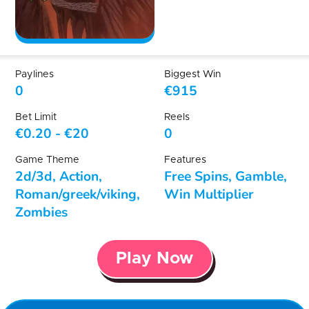
Paylines
Biggest Win
0
€915
Bet Limit
Reels
€0.20
-
€20
0
Game Theme
Features
2d/3d, Action,
Free Spins, Gamble,
Roman/greek/viking,
Win Multiplier
Zombies
Play Now