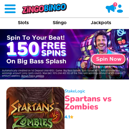
Slots
Slingo
Jackpots
Automatically credited on 1st Deposit (min €10). Game: Big Bass Splash, Spin Value: €0.1. WR 60x free spin
winnings amount (only Slots count). Max bet: 10% (min €0.10) of the free spin winnings amount or €5 (lowest
amount applies).
Bonus Policy applies
.
StakeLogic
Spartans vs
Zombies
4.1