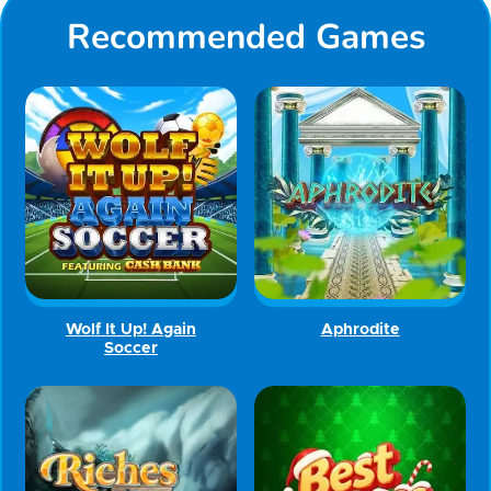
Recommended Games
Wolf It Up! Again
Aphrodite
Soccer