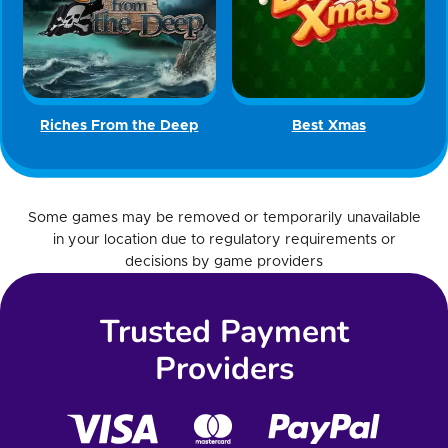
Riches From the Deep
Best Xmas
Some games may be removed or temporarily unavailable
in your location due to regulatory requirements or
decisions by game providers
Trusted Payment
Providers