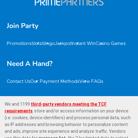
Join Party
Promotions
Slots
Slingo
Jackpot
Instant Win
Casino Games
Need A Hand?
Contact Us
Our Payment Methods
View FAQs
Zingo Bingo
About us
Responsible Gaming
Affiliates
Privacy Policy
Terms & Conditions
Bonus Policy
Sitemap