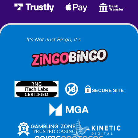
It's Not Just Bingo, It's