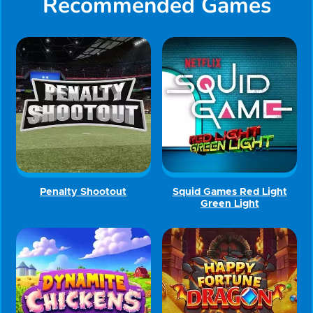
Recommended Games
Penalty Shootout
Squid Games Red Light
Green Light