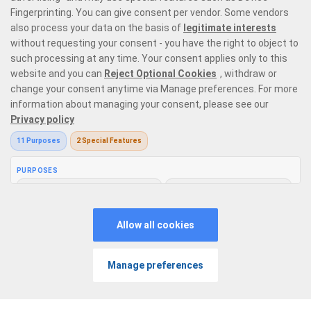
Responsible Gaming
Privacy Policy
Terms & Conditions
Bonus Policy