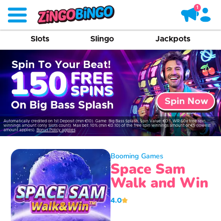
Slots
Slingo
Jackpots
Automatically credited on 1st Deposit (min €10). Game: Big Bass Splash, Spin Value: €0.1. WR 60x free spin
winnings amount (only Slots count). Max bet: 10% (min €0.10) of the free spin winnings amount or €5 (lowest
amount applies).
Bonus Policy applies
.
Booming Games
Space Sam
Walk and Win
4.0