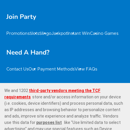
Join Party
Promotions
Slots
Slingo
Jackpot
Instant Win
Casino Games
Need A Hand?
Contact Us
Our Payment Methods
View FAQs
Zingo Bingo
About us
Responsible Gaming
Affiliates
Privacy Policy
Terms & Conditions
Bonus Policy
Sitemap
Information Security Statement