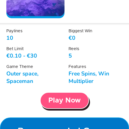
Paylines
Biggest Win
10
€0
Bet Limit
Reels
€0.10
-
€30
5
Game Theme
Features
Outer space,
Free Spins, Win
Spaceman
Multiplier
Play Now