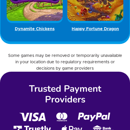
Dynamite Chickens
Happy Fortune Dragon
Some games may be removed or temporarily unavailable
in your location due to regulatory requirements or
decisions by game providers
Trusted Payment
Providers