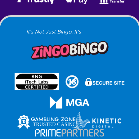
It's Not Just Bingo, It's