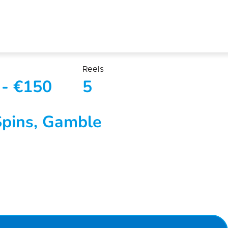
Reels
-
€150
5
Spins, Gamble