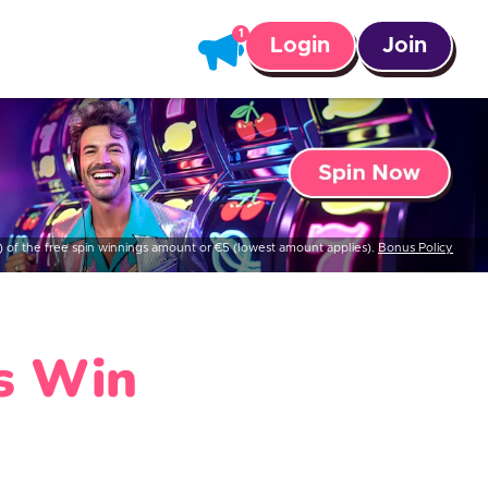
Login
Join
) of the free spin winnings amount or €5 (lowest amount applies).
Bonus Policy
s Win