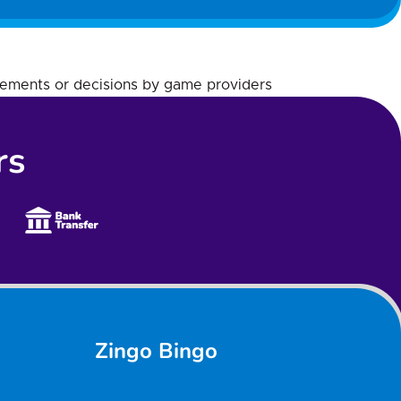
rements or decisions by game providers
rs
Zingo Bingo