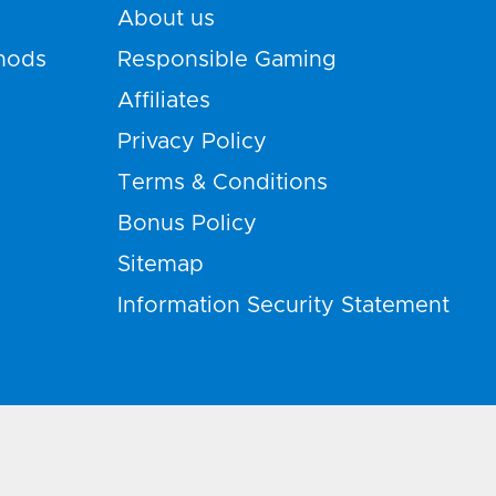
About us
hods
Responsible Gaming
Affiliates
Privacy Policy
Terms & Conditions
Bonus Policy
Sitemap
Information Security Statement