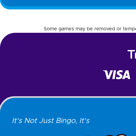
Some games may be removed or temporar
T
It's Not Just Bingo, It's