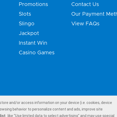
Promotions
Contact Us
Slots
Our Payment Met
Slingo
View FAQs
Jackpot
Instant Win
Casino Games