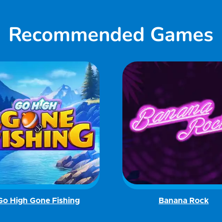
Recommended Games
Go High Gone Fishing
Banana Rock