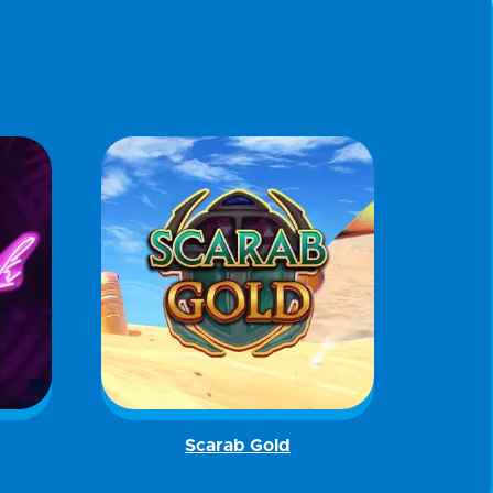
Scarab Gold