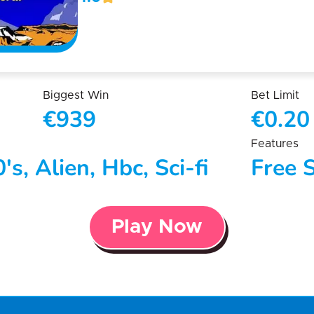
Biggest Win
Bet Limit
€939
€0.20
Features
's, Alien, Hbc, Sci-fi
Free 
Play Now