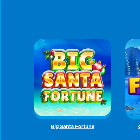
Big Santa Fortune