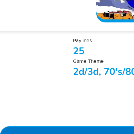
Paylines
25
Game Theme
2d/3d, 70's/80