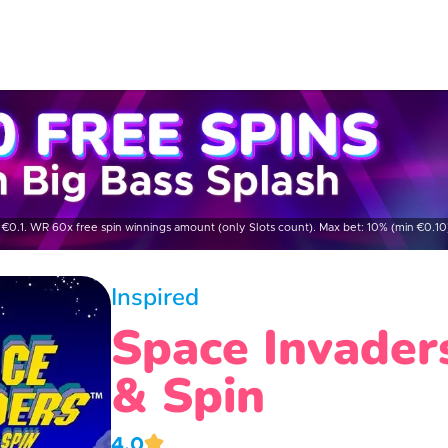
: €0.1. WR 60x free spin winnings amount (only Slots count). Max bet: 10% (min €0.10
Inspired
Space Invader
& Spin
4.0