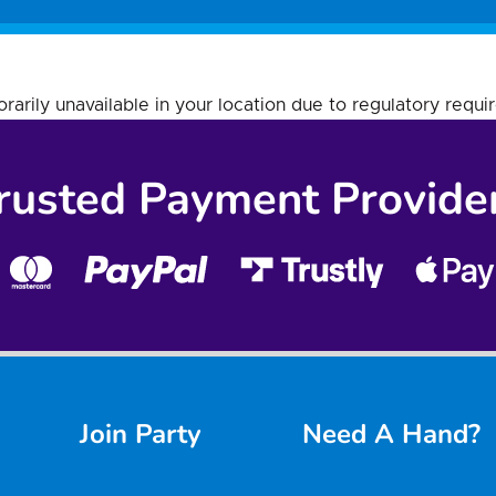
ily unavailable in your location due to regulatory requi
rusted Payment Provide
Join Party
Need A Hand?