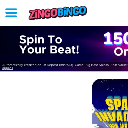
Automatically credited on 1st Deposit (min €10). Game: Big Bass Splash, Spin Value
applies
.