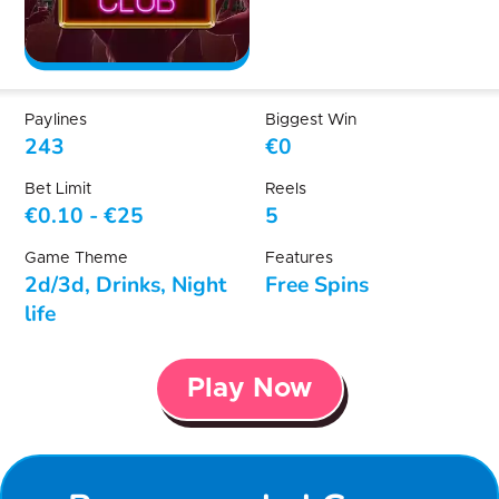
Paylines
Biggest Win
243
€0
Bet Limit
Reels
€0.10
-
€25
5
Game Theme
Features
2d/3d, Drinks, Night
Free Spins
life
Play Now