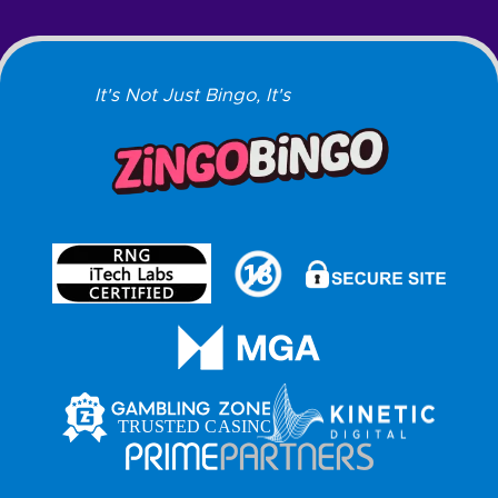
It's Not Just Bingo, It's