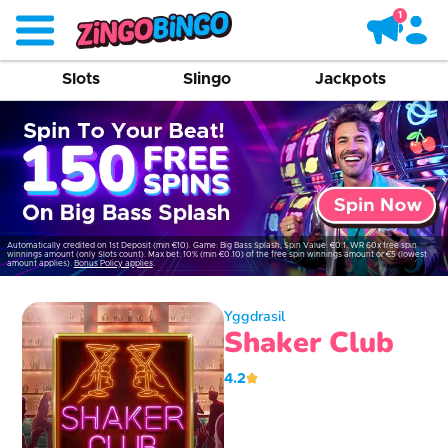
Slots
Slingo
Jackpots
Automatically credited on 1st Deposit (min €10). Game: Big Bass Splash, Spin Value: €0.1. WR 60x free spin
winnings amount (only Slots count). Max bet: 10% (min €0.10) of the free spin winnings amount or €5 (lowest
amount applies).
Bonus Policy applies
.
Yggdrasil
Shaker Club
4.2