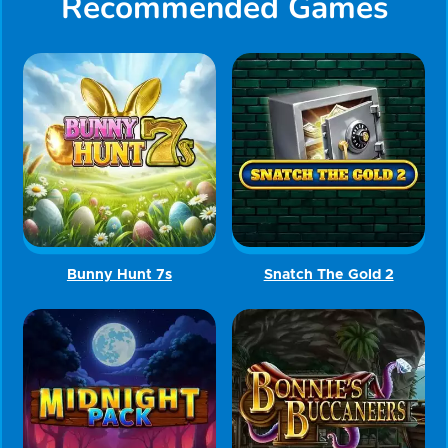
Recommended Games
Bunny Hunt 7s
Snatch The Gold 2