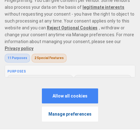
Responsible Gaming
Privacy Policy
Terms & Conditions
Bonus Policy
V: 1.8.1 All rights reserved. January 2026