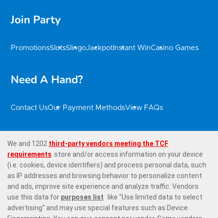
Join Party
Promotions
Slots
Slingo
Jackpot
Instant Win
Casino Games
Need A Hand?
Contact Us
Our Payment Methods
View FAQs
Zingo Bingo
About us
Responsible Gaming
Affiliates
Privacy Policy
Terms & Conditions
Bonus Policy
Sitemap
Information Security Statement