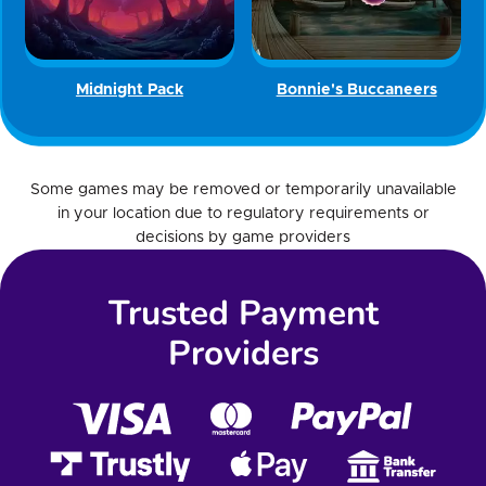
Midnight Pack
Bonnie's Buccaneers
Some games may be removed or temporarily unavailable
in your location due to regulatory requirements or
decisions by game providers
Trusted Payment
Providers