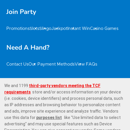
Join Party
Promotions
Slots
Slingo
Jackpot
Instant Win
Casino Games
Need A Hand?
Contact Us
Our Payment Methods
View FAQs
Zingo Bingo
About us
Responsible Gaming
Affiliates
Privacy Policy
Terms & Conditions
Bonus Policy
Sitemap
Information Security Statement