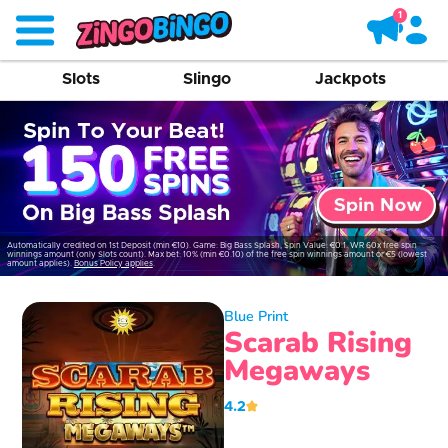
Slots
Slingo
Jackpots
Automatically credited on 1st Deposit (min €10). Game: Big Bass Splash, Spin Value: €0.1. WR 60x free spin
winnings amount (only Slots count). Max bet: 10% (min €0.10) of the free spin winnings amount or €5 (lowest
amount applies).
Bonus Policy applies
.
Blue Print
Scarab Rising
Megaways
4.2