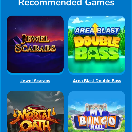
Recommended Games
Jewel Scarabs
Area Blast Double Bass