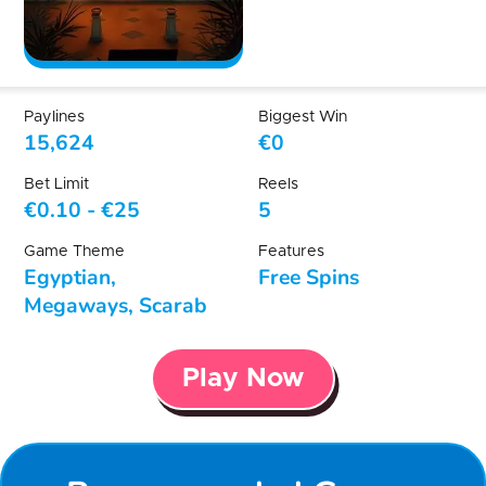
Paylines
Biggest Win
15,624
€0
Bet Limit
Reels
€0.10
-
€25
5
Game Theme
Features
Egyptian,
Free Spins
Megaways, Scarab
Play Now