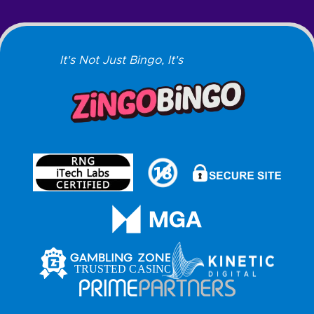
It's Not Just Bingo, It's