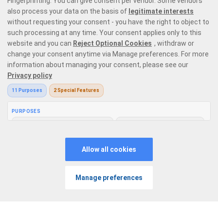
Responsible Gaming
Privacy Policy
Terms & Conditions
Bonus Policy
V: 1.8.1 All rights reserved. January 2026