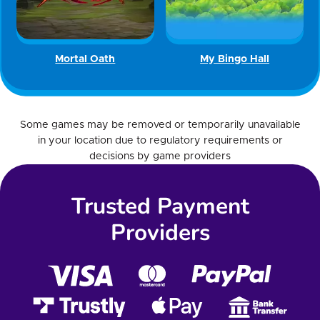
Mortal Oath
My Bingo Hall
Some games may be removed or temporarily unavailable
in your location due to regulatory requirements or
decisions by game providers
Trusted Payment
Providers