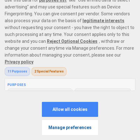
Information Security Statement
Responsible Gaming
Privacy Policy
Terms & Conditions
Bonus Policy