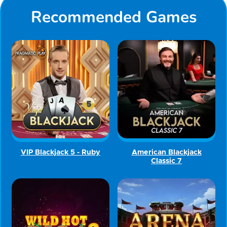
Recommended Games
VIP Blackjack 5 - Ruby
American Blackjack
Classic 7