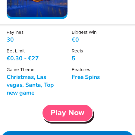
Paylines
Biggest Win
30
€0
Bet Limit
Reels
€0.30
-
€27
5
Game Theme
Features
Christmas, Las
Free Spins
vegas, Santa, Top
new game
Play Now