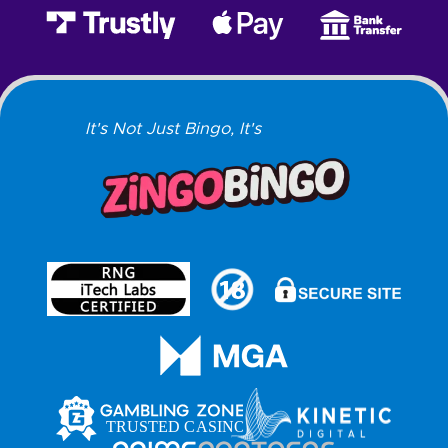
It's Not Just Bingo, It's