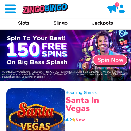
Slots
Slingo
Jackpots
Automatically credited on 1st Deposit (min €10). Game: Big Bass Splash, Spin Value: €0.1. WR 60x free spin
winnings amount (only Slots count). Max bet: 10% (min €0.10) of the free spin winnings amount or €5 (lowest
amount applies).
Bonus Policy applies
.
Booming Games
Santa In
Vegas
4.2
New