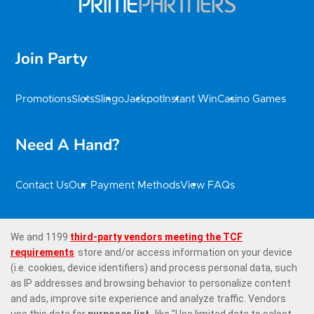
Join Party
Promotions
Slots
Slingo
Jackpot
Instant Win
Casino Games
Need A Hand?
Contact Us
Our Payment Methods
View FAQs
Zingo Bingo
About us
Responsible Gaming
Affiliates
Privacy Policy
Terms & Conditions
Bonus Policy
Sitemap