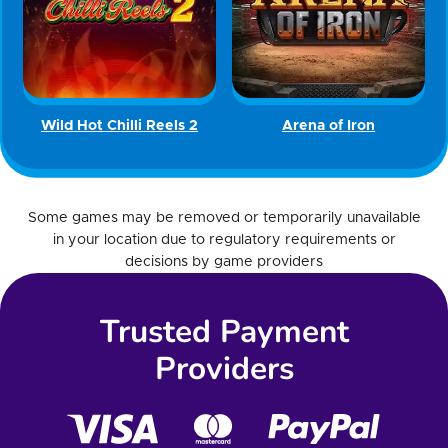
Wild Hot Chilli Reels 2
Arena of Iron
Some games may be removed or temporarily unavailable
in your location due to regulatory requirements or
decisions by game providers
Trusted Payment
Providers