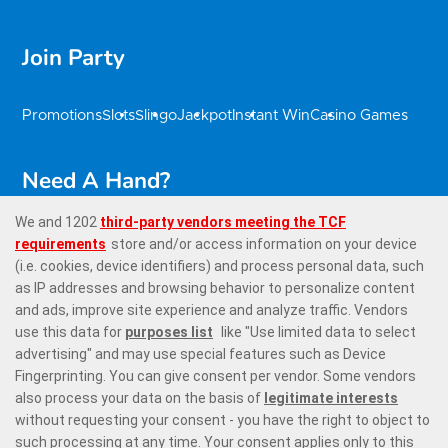
Join Party
Promotions
Slots
Slingo
Jackpot
Instant Win
Casino Games
Need A Hand?
Contact Us
Our Payment Methods
View FAQs
Zingo Bingo
About us
Responsible Gaming
Affiliates
Privacy Policy
Terms & Conditions
Bonus Policy
Sitemap
Information Security Statement