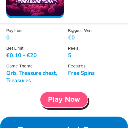
Paylines
Biggest Win
0
€0
Bet Limit
Reels
€0.10
-
€20
5
Game Theme
Features
Orb, Treasure chest,
Free Spins
Treasures
Play Now