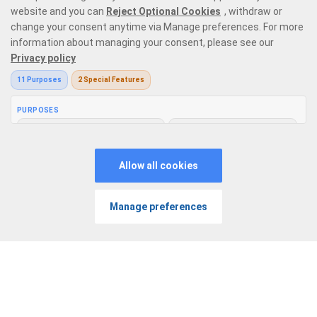
Responsible Gaming
Privacy Policy
Terms & Conditions
Bonus Policy