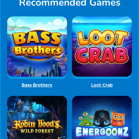
Recommended Games
Bass Brothers
Loot Crab