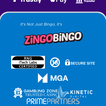
It's Not Just Bingo, It's