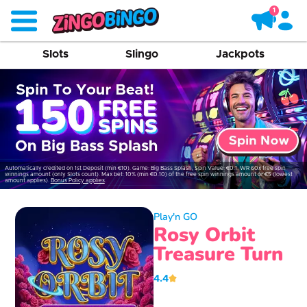
Slots
Slingo
Jackpots
Automatically credited on 1st Deposit (min €10). Game: Big Bass Splash, Spin Value: €0.1. WR 60x free spin
winnings amount (only Slots count). Max bet: 10% (min €0.10) of the free spin winnings amount or €5 (lowest
amount applies).
Bonus Policy applies
.
Play'n GO
Rosy Orbit
Treasure Turn
4.4