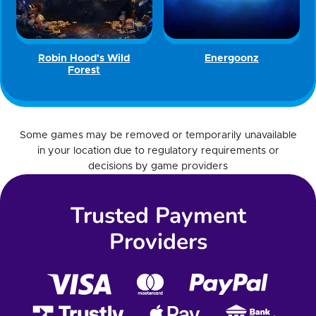
Robin Hood's Wild
Energoonz
Forest
Some games may be removed or temporarily unavailable
in your location due to regulatory requirements or
decisions by game providers
Trusted Payment
Providers