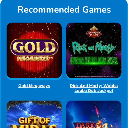
Recommended Games
Gold Megaways
Rick And Morty: Wubba
Lubba Dub Jackpot