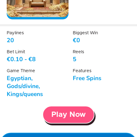
Paylines
Biggest Win
20
€0
Bet Limit
Reels
€0.10
-
€8
5
Game Theme
Features
Egyptian,
Free Spins
Gods/divine,
Kings/queens
Play Now