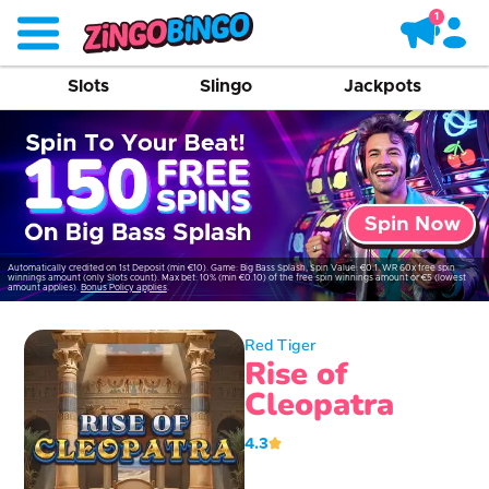
Slots
Slingo
Jackpots
Automatically credited on 1st Deposit (min €10). Game: Big Bass Splash, Spin Value: €0.1. WR 60x free spin
winnings amount (only Slots count). Max bet: 10% (min €0.10) of the free spin winnings amount or €5 (lowest
amount applies).
Bonus Policy applies
.
Red Tiger
Rise of
Cleopatra
4.3