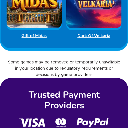
Gift of Midas
Dark Of Velkaria
Some games may be removed or temporarily unavailable
in your location due to regulatory requirements or
decisions by game providers
Trusted Payment
Providers