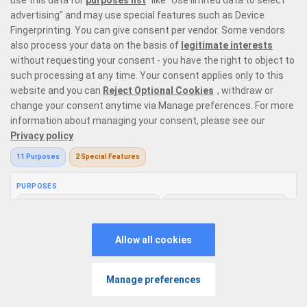
Information Security Statement
Responsible Gaming
Privacy Policy
Terms & Conditions
Bonus Policy