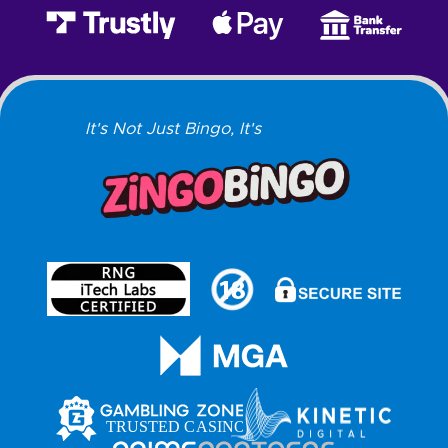
It's Not Just Bingo, It's