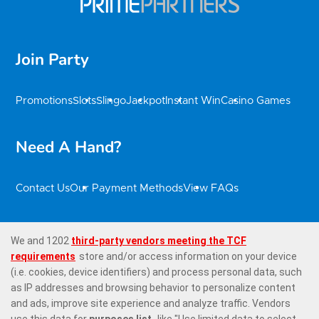
Join Party
Promotions
Slots
Slingo
Jackpot
Instant Win
Casino Games
Need A Hand?
Contact Us
Our Payment Methods
View FAQs
Zingo Bingo
About us
Responsible Gaming
Affiliates
Privacy Policy
Terms & Conditions
Bonus Policy
Sitemap