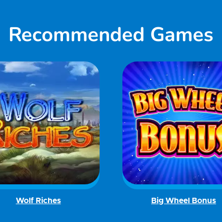
Recommended Games
Wolf Riches
Big Wheel Bonus