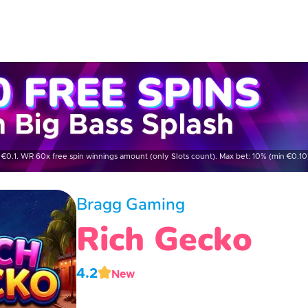
: €0.1. WR 60x free spin winnings amount (only Slots count). Max bet: 10% (min €0.10
Bragg Gaming
Rich Gecko
4.2
New