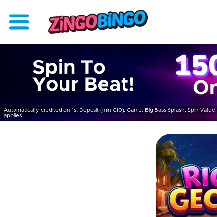
Automatically credited on 1st Deposit (min €10). Game: Big Bass Splash, Spin Value
applies
.