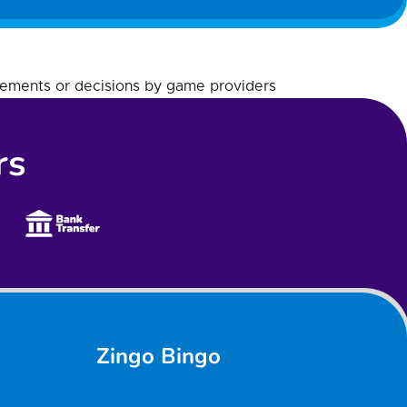
rements or decisions by game providers
rs
Zingo Bingo