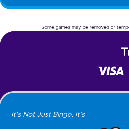
Some games may be removed or temporar
T
It's Not Just Bingo, It's