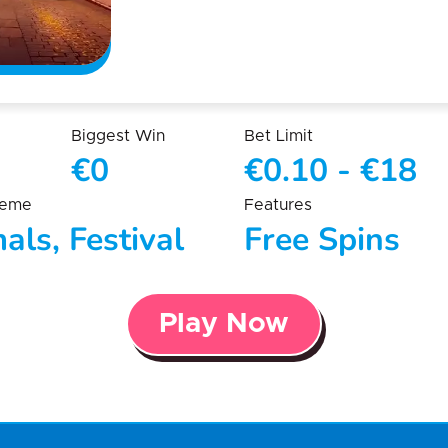
Biggest Win
Bet Limit
€0
€0.10
-
€18
heme
Features
als, Festival
Free Spins
Play Now