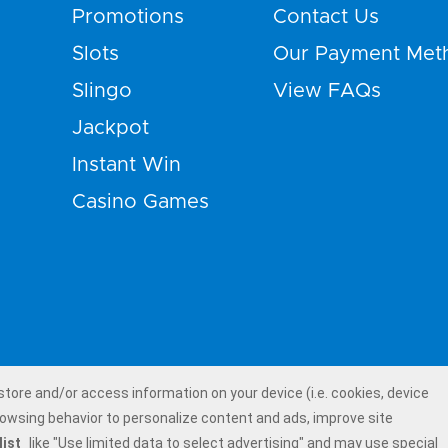
Promotions
Contact Us
Slots
Our Payment Met
Slingo
View FAQs
Jackpot
Instant Win
Casino Games