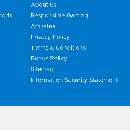
About us
hods
Responsible Gaming
Affiliates
Privacy Policy
Terms & Conditions
Bonus Policy
Sitemap
Information Security Statement