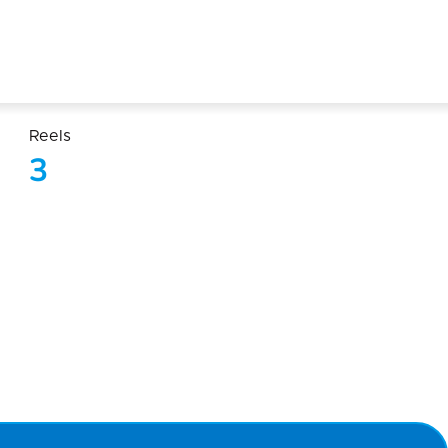
Reels
3