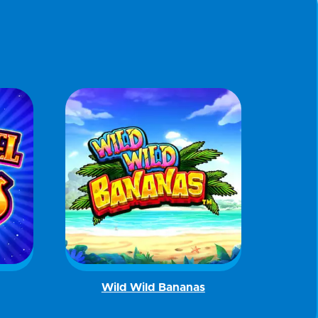
Wild Wild Bananas