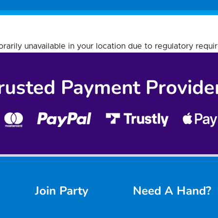
ily unavailable in your location due to regulatory requi
rusted Payment Provide
Join Party
Need A Hand?