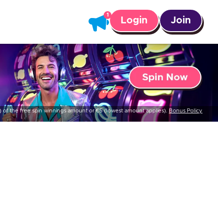
Login
Join
) of the free spin winnings amount or €5 (lowest amount applies).
Bonus Policy