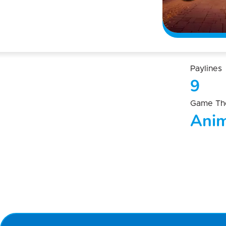
Paylines
9
Game T
Anim