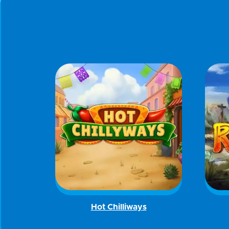
Hot Chilliways