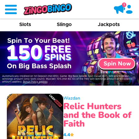
Slots
Slingo
Jackpots
Automatically credited on 1st Deposit (min €10). Game: Big Bass Splash, Spin Value: €0.1. WR 60x free spin
winnings amount (only Slots count). Max bet: 10% (min €0.10) of the free spin winnings amount or €5 (lowest
amount applies).
Bonus Policy applies
.
Wazdan
Relic Hunters
and the Book of
Faith
4.4