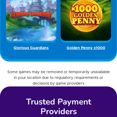
Glorious Guardians
Golden Penny x1000
Some games may be removed or temporarily unavailable
in your location due to regulatory requirements or
decisions by game providers
Trusted Payment
Providers