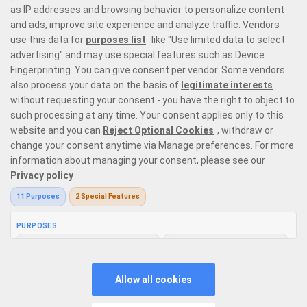
Terms & Conditions
Bonus Policy
Sitemap
Information Security Statement