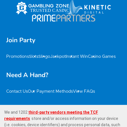
Join Party
Promotions
Slots
Slingo
Jackpot
Instant Win
Casino Games
Need A Hand?
Contact Us
Our Payment Methods
View FAQs
Zingo Bingo
About us
Responsible Gaming
Affiliates
Privacy Policy