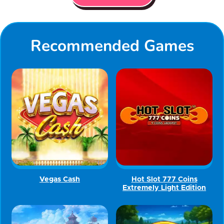
Recommended Games
Vegas Cash
Hot Slot 777 Coins
Extremely Light Edition