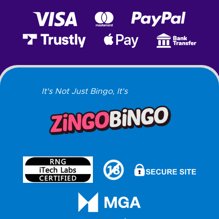
It's Not Just Bingo, It's