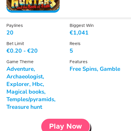
Paylines
Biggest Win
20
€1,041
Bet Limit
Reels
€0.20
-
€20
5
Game Theme
Features
Adventure,
Free Spins, Gamble
Archaeologist,
Explorer, Hbc,
Magical books,
Temples/pyramids,
Treasure hunt
Play Now