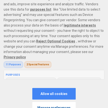
Terms & Conditions
Bonus Policy
Sitemap
Information Security Statement
Responsible Gaming
Privacy Policy