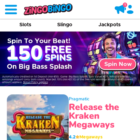
Slots
Slingo
Jackpots
Automatically credited on 1st Deposit (min €10). Game: Big Bass Splash, Spin Value: €0.1. WR 60x free spin
winnings amount (only Slots count). Max bet: 10% (min €0.10) of the free spin winnings amount or €5 (lowest
amount applies).
Bonus Policy applies
.
Pragmatic
Release the
Kraken
Megaways
4.2
Megaways