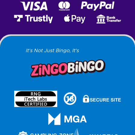
It's Not Just Bingo, It's