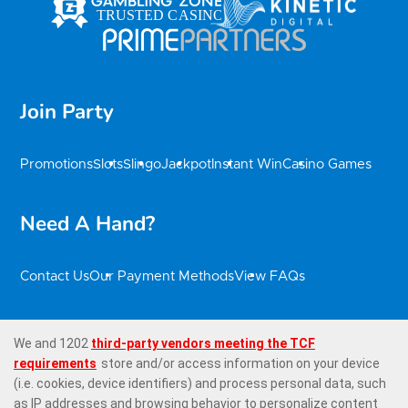
Join Party
Promotions
Slots
Slingo
Jackpot
Instant Win
Casino Games
Need A Hand?
Contact Us
Our Payment Methods
View FAQs
Zingo Bingo
About us
Responsible Gaming
Affiliates
Privacy Policy