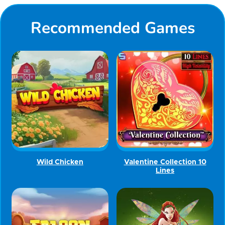
Recommended Games
Wild Chicken
Valentine Collection 10
Lines