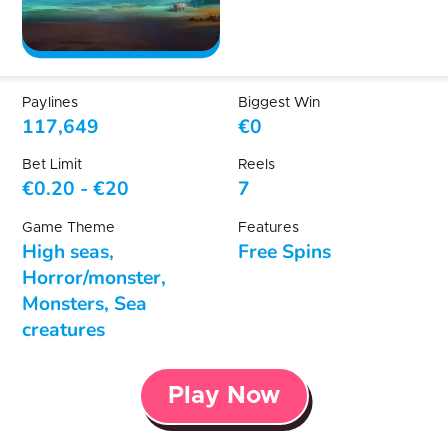
Paylines
Biggest Win
117,649
€0
Bet Limit
Reels
€0.20
-
€20
7
Game Theme
Features
High seas,
Free Spins
Horror/monster,
Monsters, Sea
creatures
Play Now