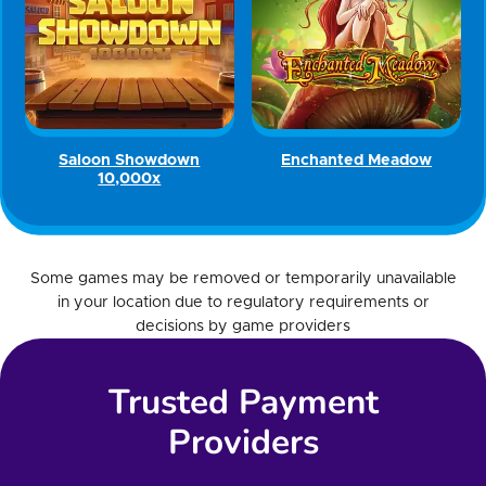
Saloon Showdown
Enchanted Meadow
10,000x
Some games may be removed or temporarily unavailable
in your location due to regulatory requirements or
decisions by game providers
Trusted Payment
Providers