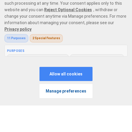
Information Security Statement
Responsible Gaming
Privacy Policy
Terms & Conditions
Bonus Policy