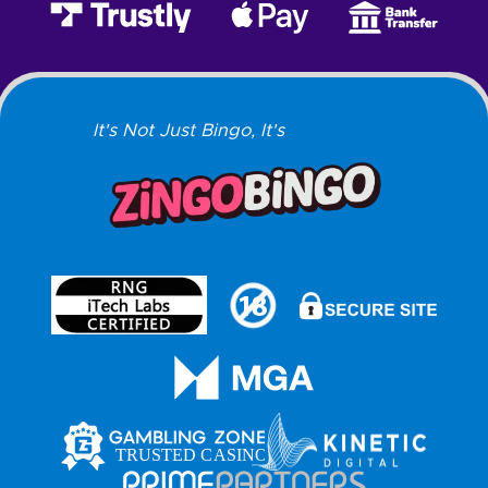
It's Not Just Bingo, It's