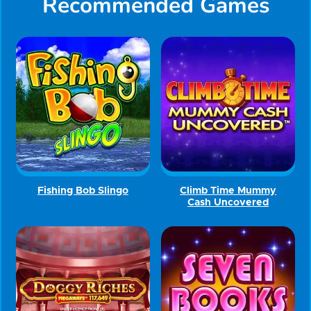
Recommended Games
Fishing Bob Slingo
Climb Time Mummy
Cash Uncovered