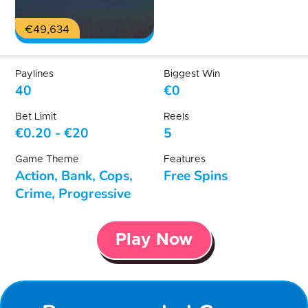
€49,634
Paylines
Biggest Win
40
€0
Bet Limit
Reels
€0.20
-
€20
5
Game Theme
Features
Action, Bank, Cops,
Free Spins
Crime, Progressive
Play Now