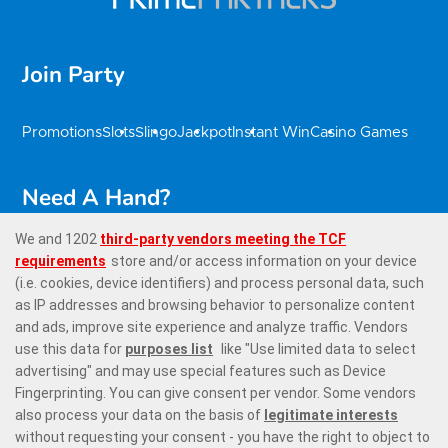
Join Party
Promotions
Slots
Slingo
Jackpot
Instant Win
Casino Games
Need A Hand?
Contact Us
Our Payment Methods
View FAQs
Zingo Bingo
About us
Responsible Gaming
Affiliates
Privacy Policy
Terms & Conditions
Bonus Policy
Sitemap