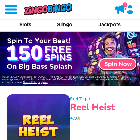
Slots
Slingo
Jackpots
Automatically credited on 1st Deposit (min €10). Game: Big Bass Splash, Spin Value: €0.1. WR 60x free spin
winnings amount (only Slots count). Max bet: 10% (min €0.10) of the free spin winnings amount or €5 (lowest
amount applies).
Bonus Policy applies
.
Red Tiger
Reel Heist
4.3