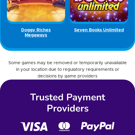
Doggy Riches
Seven Books Unlimited
Megaways
Some games may be removed or temporarily unavailable
in your location due to regulatory requirements or
decisions by game providers
Trusted Payment
Providers