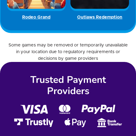
Rodeo Grand
Outlaws Redemption
Some games may be removed or temporarily unavailable
in your location due to regulatory requirements or
decisions by game providers
Trusted Payment
Providers