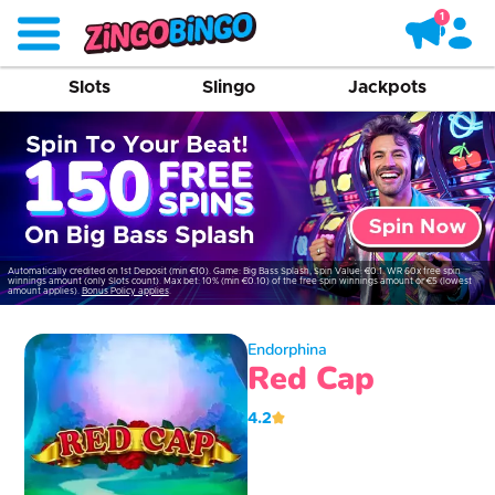
Slots
Slingo
Jackpots
Automatically credited on 1st Deposit (min €10). Game: Big Bass Splash, Spin Value: €0.1. WR 60x free spin
winnings amount (only Slots count). Max bet: 10% (min €0.10) of the free spin winnings amount or €5 (lowest
amount applies).
Bonus Policy applies
.
Endorphina
Red Cap
4.2