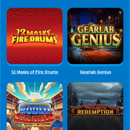
12 Masks of Fire Drums
Gearlab Genius