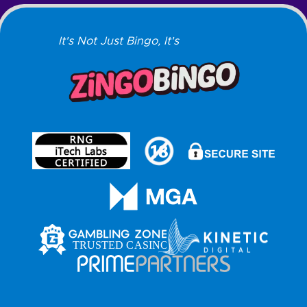
It's Not Just Bingo, It's