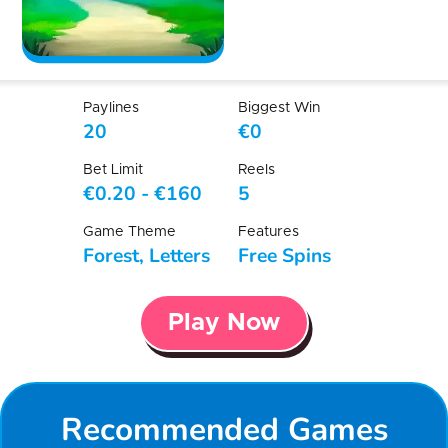
Paylines
Biggest Win
20
€0
Bet Limit
Reels
€0.20
-
€160
5
Game Theme
Features
Forest, Letters
Free Spins
Play Now
Recommended Games