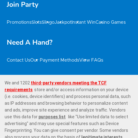
Join Party
Promotions
Slots
Slingo
Jackpot
Instant Win
Casino Games
Need A Hand?
Contact Us
Our Payment Methods
View FAQs
Zingo Bingo
About us
Responsible Gaming
Affiliates
Privacy Policy
Terms & Conditions
Bonus Policy
Sitemap
Information Security Statement