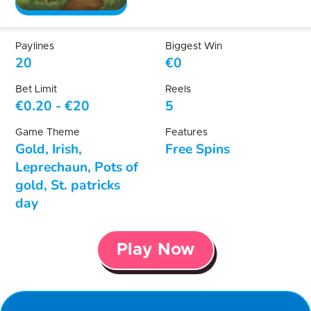
Paylines
Biggest Win
20
€0
Bet Limit
Reels
€0.20
-
€20
5
Game Theme
Features
Gold, Irish,
Free Spins
Leprechaun, Pots of
gold, St. patricks
day
Play Now