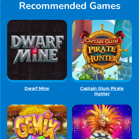
Recommended Games
Dwarf Mine
Captain Glum Pirate
Hunter