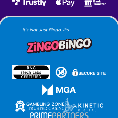
It's Not Just Bingo, It's