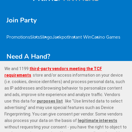
Join Party
Promotions
Slots
Slingo
Jackpot
Instant Win
Casino Games
Need A Hand?
Contact Us
Our Payment Methods
View FAQs
Zingo Bingo
About us
Responsible Gaming
Affiliates
Privacy Policy
Terms & Conditions
Bonus Policy
Sitemap