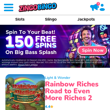
Slots
Slingo
Jackpots
Automatically credited on 1st Deposit (min €10). Game: Big Bass Splash, Spin Value: €0.1. WR 60x free spin
winnings amount (only Slots count). Max bet: 10% (min €0.10) of the free spin winnings amount or €5 (lowest
amount applies).
Bonus Policy applies
.
Light & Wonder
Rainbow Riches
Road to Even
More Riches 2
4.4