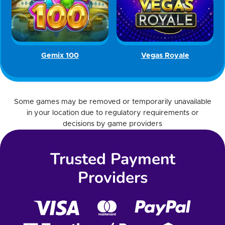
Gemix 100
Vegas Royale
Some games may be removed or temporarily unavailable
in your location due to regulatory requirements or
decisions by game providers
Trusted Payment
Providers