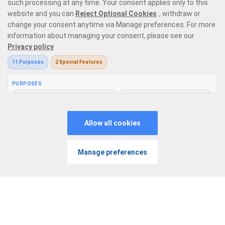
Information Security Statement
Responsible Gaming
Privacy Policy
Terms & Conditions
Bonus Policy