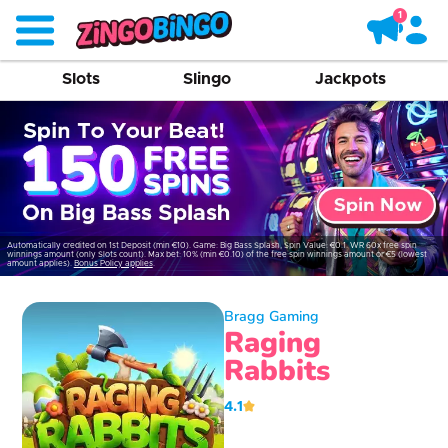
Slots
Slingo
Jackpots
Automatically credited on 1st Deposit (min €10). Game: Big Bass Splash, Spin Value: €0.1. WR 60x free spin
winnings amount (only Slots count). Max bet: 10% (min €0.10) of the free spin winnings amount or €5 (lowest
amount applies).
Bonus Policy applies
.
Bragg Gaming
Raging
Rabbits
4.1