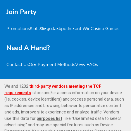
Join Party
Promotions
Slots
Slingo
Jackpot
Instant Win
Casino Games
Need A Hand?
Contact Us
Our Payment Methods
View FAQs
Zingo Bingo
About us
Responsible Gaming
Affiliates
Privacy Policy
Terms & Conditions
Bonus Policy
Sitemap
Information Security Statement