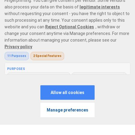
Responsible Gaming
Privacy Policy
Terms & Conditions
Bonus Policy
V: 1.8.1 All rights reserved. January 2026