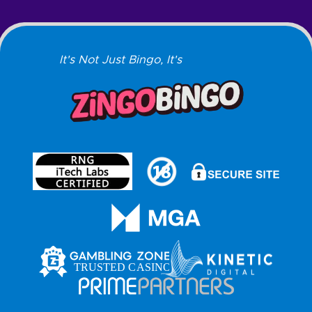
It's Not Just Bingo, It's