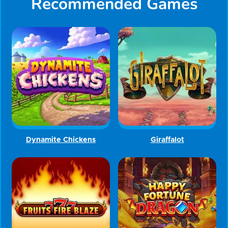
Recommended Games
Dynamite Chickens
Giraffalot