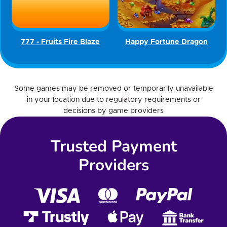
777 - Fruits Fire Blaze
Happy Fortune Dragon
Some games may be removed or temporarily unavailable
in your location due to regulatory requirements or
decisions by game providers
Trusted Payment
Providers