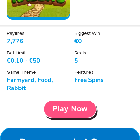
Paylines
Biggest Win
7,776
€0
Bet Limit
Reels
€0.10
-
€50
5
Game Theme
Features
Farmyard, Food,
Free Spins
Rabbit
Play Now