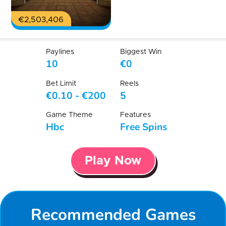
€2,503,406
Paylines
Biggest Win
10
€0
Bet Limit
Reels
€0.10
-
€200
5
Game Theme
Features
Hbc
Free Spins
Play Now
Recommended Games