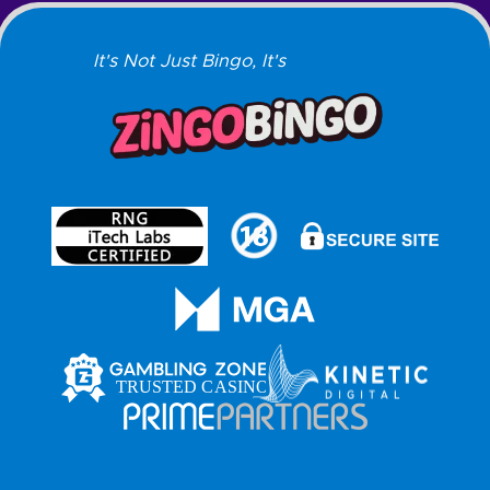
It's Not Just Bingo, It's