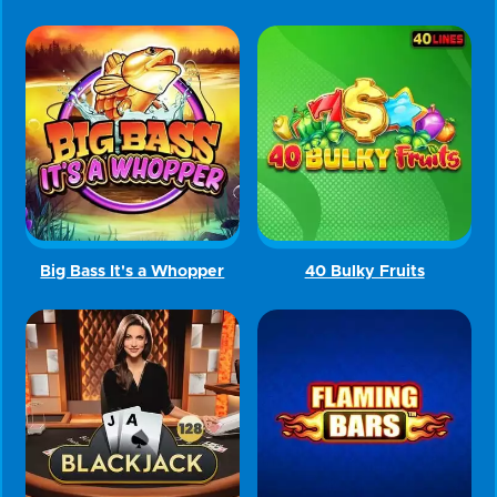
Big Bass It's a Whopper
40 Bulky Fruits