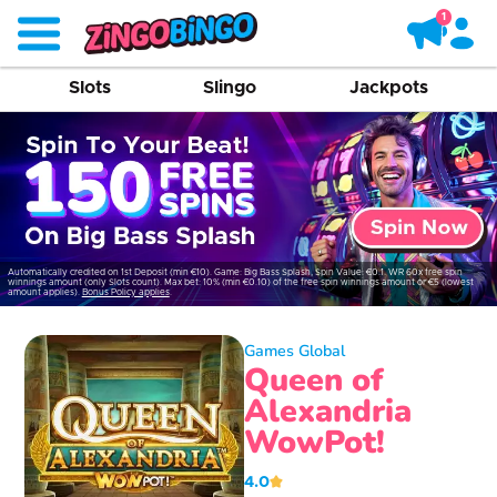
Slots
Slingo
Jackpots
Automatically credited on 1st Deposit (min €10). Game: Big Bass Splash, Spin Value: €0.1. WR 60x free spin
winnings amount (only Slots count). Max bet: 10% (min €0.10) of the free spin winnings amount or €5 (lowest
amount applies).
Bonus Policy applies
.
Games Global
Queen of
Alexandria
WowPot!
4.0