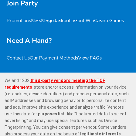
Join Party
Promotions
Slots
Slingo
Jackpot
Instant Win
Casino Games
Need A Hand?
Contact Us
Our Payment Methods
View FAQs
Zingo Bingo
About us
Responsible Gaming
Affiliates
Privacy Policy
Terms & Conditions
Bonus Policy
Sitemap
Information Security Statement