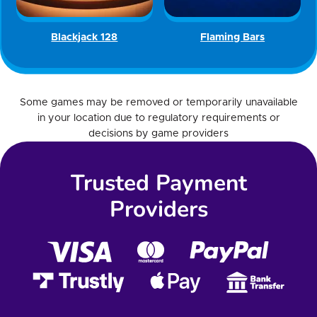
Blackjack 128
Flaming Bars
Some games may be removed or temporarily unavailable
in your location due to regulatory requirements or
decisions by game providers
Trusted Payment
Providers