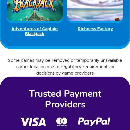
Adventures of Captain
Richness Factory
Blackjack
Some games may be removed or temporarily unavailable
in your location due to regulatory requirements or
decisions by game providers
Trusted Payment
Providers