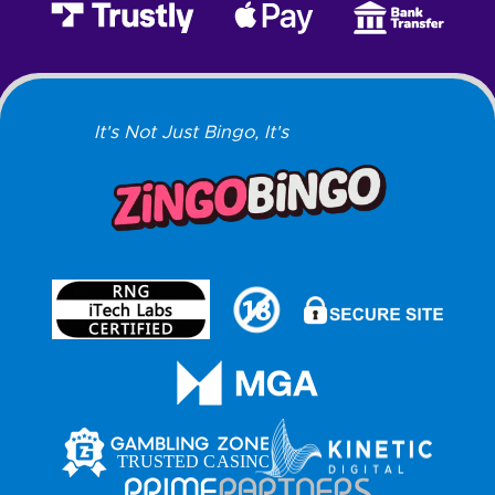
It's Not Just Bingo, It's