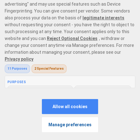
Information Security Statement
Responsible Gaming
Privacy Policy
Terms & Conditions
Bonus Policy