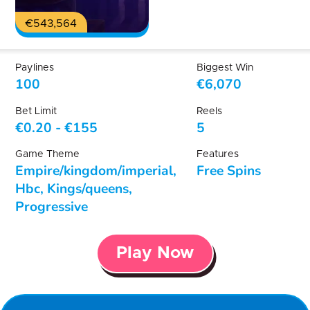
€543,564
Paylines
Biggest Win
100
€6,070
Bet Limit
Reels
€0.20
-
€155
5
Game Theme
Features
Empire/kingdom/imperial,
Free Spins
Hbc, Kings/queens,
Progressive
Play Now