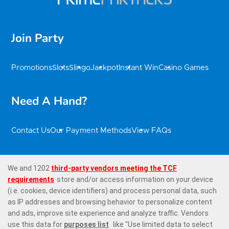
Join Party
Promotions
Slots
Slingo
Jackpot
Instant Win
Casino Games
Need A Hand?
Contact Us
Our Payment Methods
View FAQs
Zingo Bingo
About us
Responsible Gaming
Affiliates
Privacy Policy
Terms & Conditions
Bonus Policy
Sitemap