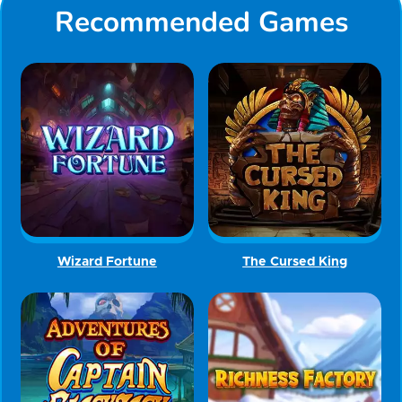
Recommended Games
Wizard Fortune
The Cursed King