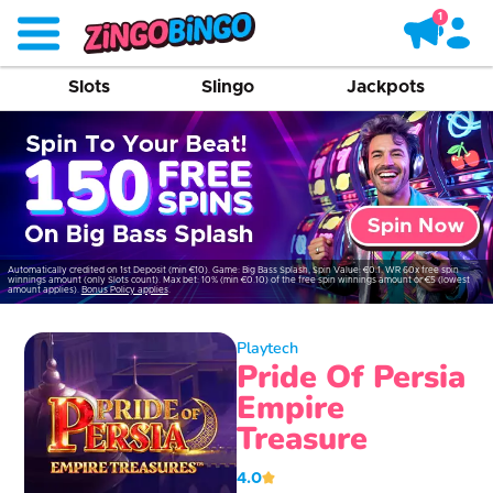
Slots
Slingo
Jackpots
Automatically credited on 1st Deposit (min €10). Game: Big Bass Splash, Spin Value: €0.1. WR 60x free spin
winnings amount (only Slots count). Max bet: 10% (min €0.10) of the free spin winnings amount or €5 (lowest
amount applies).
Bonus Policy applies
.
Playtech
Pride Of Persia
Empire
Treasure
4.0