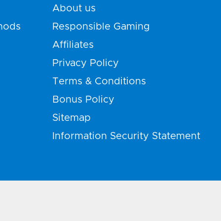
About us
hods
Responsible Gaming
Affiliates
Privacy Policy
Terms & Conditions
Bonus Policy
Sitemap
Information Security Statement