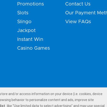
Promotions
Contact Us
Slots
Our Payment Met
Slingo
View FAQs
Jackpot
Instant Win
Casino Games