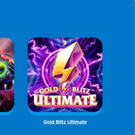
Gold Blitz Ultimate