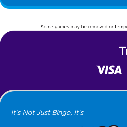
Some games may be removed or temporar
T
It's Not Just Bingo, It's