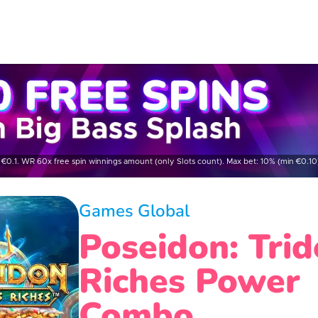
: €0.1. WR 60x free spin winnings amount (only Slots count). Max bet: 10% (min €0.10
Games Global
Poseidon: Trid
Riches Power
Combo