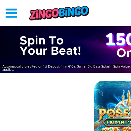
Automatically credited on 1st Deposit (min €10). Game: Big Bass Splash, Spin Value
applies
.