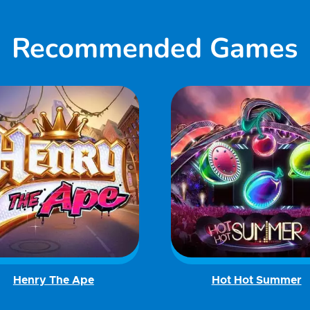
Recommended Games
Henry The Ape
Hot Hot Summer