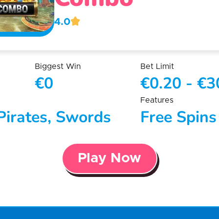
4.0
Biggest Win
Bet Limit
€0
€0.20
-
€3
Features
 Pirates, Swords
Free Spins
Play Now