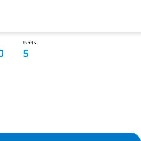
Reels
0
5