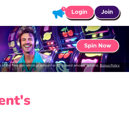
Login
Join
) of the free spin winnings amount or €5 (lowest amount applies).
Bonus Policy
ent's