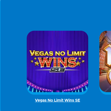
Vegas No Limit Wins SE