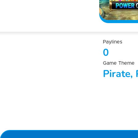
Paylines
0
Game Theme
Pirate,