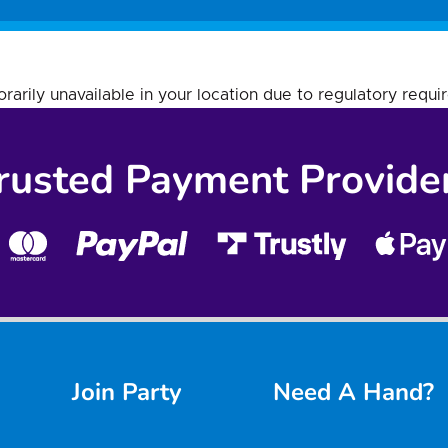
ily unavailable in your location due to regulatory requi
rusted Payment Provide
Join Party
Need A Hand?