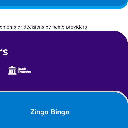
rements or decisions by game providers
rs
Zingo Bingo