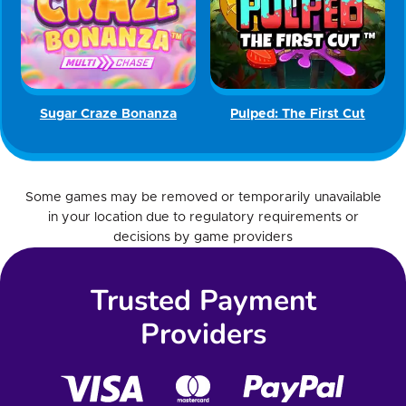
Sugar Craze Bonanza
Pulped: The First Cut
Some games may be removed or temporarily unavailable
in your location due to regulatory requirements or
decisions by game providers
Trusted Payment
Providers