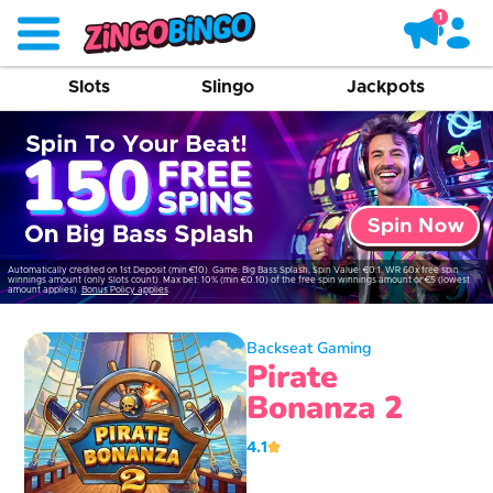
Slots
Slingo
Jackpots
Automatically credited on 1st Deposit (min €10). Game: Big Bass Splash, Spin Value: €0.1. WR 60x free spin
winnings amount (only Slots count). Max bet: 10% (min €0.10) of the free spin winnings amount or €5 (lowest
amount applies).
Bonus Policy applies
.
Backseat Gaming
Pirate
Bonanza 2
4.1