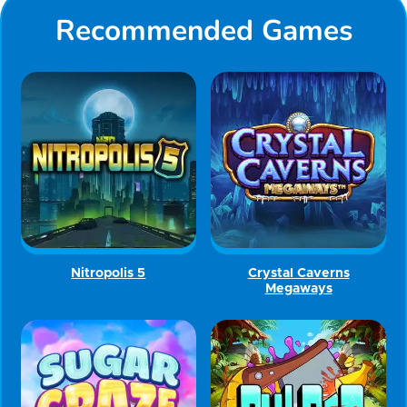
Recommended Games
Nitropolis 5
Crystal Caverns
Megaways