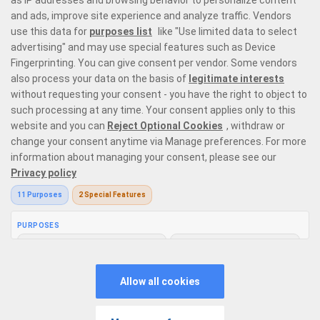
Information Security Statement
Responsible Gaming
Privacy Policy
Terms & Conditions
Bonus Policy