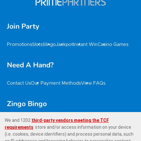
Join Party
Promotions
Slots
Slingo
Jackpot
Instant Win
Casino Games
Need A Hand?
Contact Us
Our Payment Methods
View FAQs
Zingo Bingo
About us
Responsible Gaming
Affiliates
Privacy Policy
Terms & Conditions
Bonus Policy
Sitemap