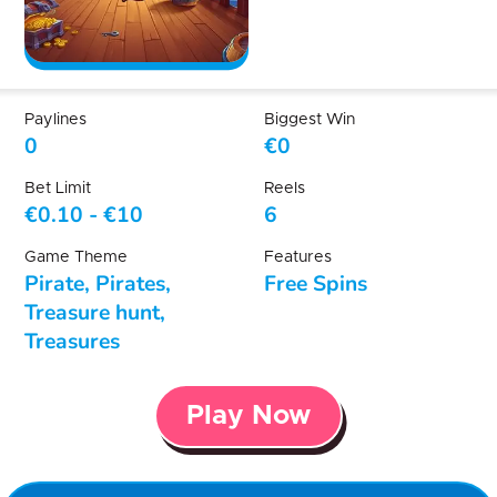
Paylines
Biggest Win
0
€0
Bet Limit
Reels
€0.10
-
€10
6
Game Theme
Features
Pirate, Pirates,
Free Spins
Treasure hunt,
Treasures
Play Now