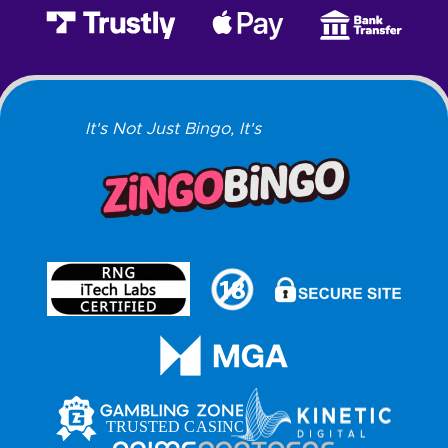
It's Not Just Bingo, It's