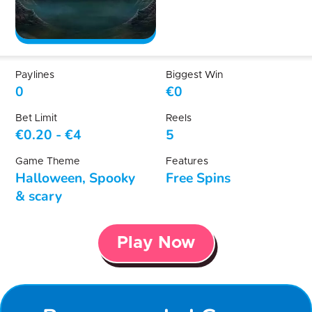
Paylines
Biggest Win
0
€0
Bet Limit
Reels
€0.20
-
€4
5
Game Theme
Features
Halloween, Spooky
Free Spins
& scary
Play Now