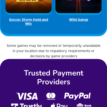
Soccer Storm Hold and
Wild Gangs
Win
Some games may be removed or temporarily unavailable
in your location due to regulatory requirements or
decisions by game providers
Trusted Payment
Providers