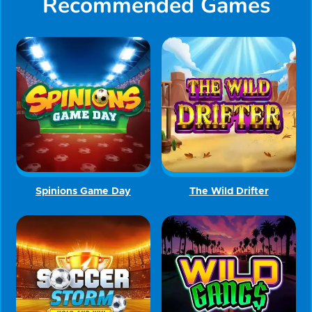
Recommended Games
Spinions Game Day
The Wild Drifter