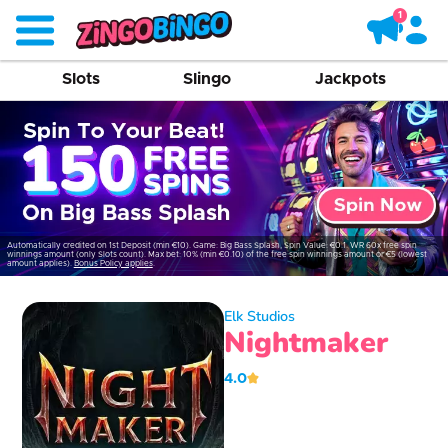
Slots
Slingo
Jackpots
Automatically credited on 1st Deposit (min €10). Game: Big Bass Splash, Spin Value: €0.1. WR 60x free spin
winnings amount (only Slots count). Max bet: 10% (min €0.10) of the free spin winnings amount or €5 (lowest
amount applies).
Bonus Policy applies
.
Elk Studios
Nightmaker
4.0