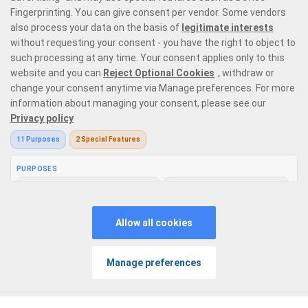
Responsible Gaming
Privacy Policy
Terms & Conditions
Bonus Policy