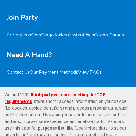
Join Party
Promotions
Slots
Slingo
Jackpot
Instant Win
Casino Games
Need A Hand?
Contact Us
Our Payment Methods
View FAQs
Zingo Bingo
About us
Responsible Gaming
Affiliates
Privacy Policy
Terms & Conditions
Bonus Policy
Sitemap
Information Security Statement