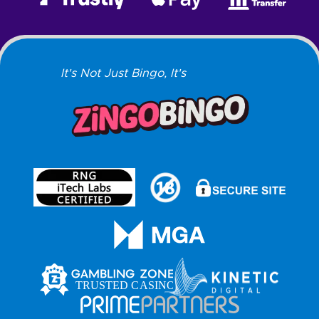
It's Not Just Bingo, It's