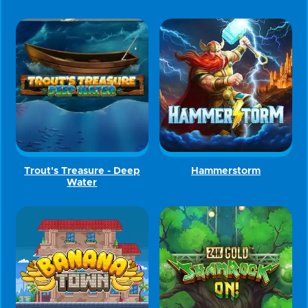
Trout's Treasure - Deep
Hammerstorm
Water