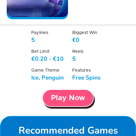
Paylines
Biggest Win
5
€0
Bet Limit
Reels
€0.20
-
€10
5
Game Theme
Features
Ice, Penguin
Free Spins
Play Now
Recommended Games