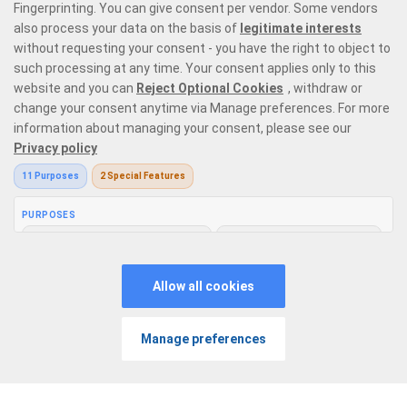
Responsible Gaming
Privacy Policy
Terms & Conditions
Bonus Policy