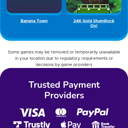
Banana Town
24K Gold ShamRock
On!
Some games may be removed or temporarily unavailable
in your location due to regulatory requirements or
decisions by game providers
Trusted Payment
Providers