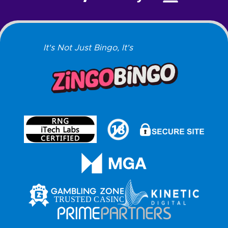
It's Not Just Bingo, It's