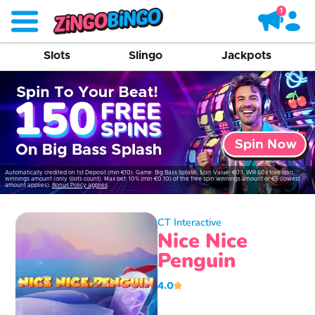
Slots
Slingo
Jackpots
Automatically credited on 1st Deposit (min €10). Game: Big Bass Splash, Spin Value: €0.1. WR 60x free spin
winnings amount (only Slots count). Max bet: 10% (min €0.10) of the free spin winnings amount or €5 (lowest
amount applies).
Bonus Policy applies
.
CT Interactive
Nice Nice
Penguin
4.0