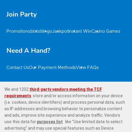
Join Party
Promotions
Slots
Slingo
Jackpot
Instant Win
Casino Games
Need A Hand?
Contact Us
Our Payment Methods
View FAQs
Zingo Bingo
About us
Responsible Gaming
Affiliates
Privacy Policy
Terms & Conditions
Bonus Policy
Sitemap
Information Security Statement