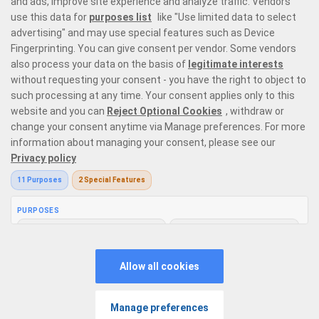
Terms & Conditions
Bonus Policy
Sitemap
Information Security Statement
Responsible Gaming
Privacy Policy