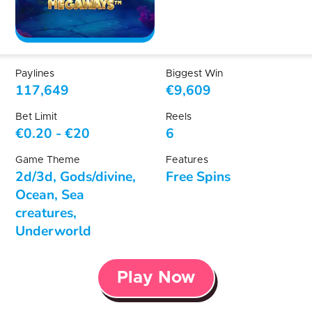
Paylines
Biggest Win
117,649
€9,609
Bet Limit
Reels
€0.20
-
€20
6
Game Theme
Features
2d/3d, Gods/divine,
Free Spins
Ocean, Sea
creatures,
Underworld
Play Now