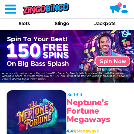
Slots
Slingo
Jackpots
Automatically credited on 1st Deposit (min €10). Game: Big Bass Splash, Spin Value: €0.1. WR 60x free spin
winnings amount (only Slots count). Max bet: 10% (min €0.10) of the free spin winnings amount or €5 (lowest
amount applies).
Bonus Policy applies
.
iSoftBet
Neptune's
Fortune
Megaways
4.4
Megaways