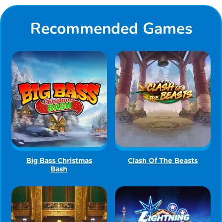
Recommended Games
Big Bass Christmas
Clash Of The Beasts
Bash