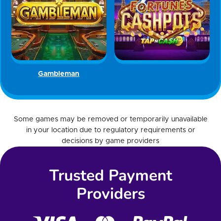
Gambleman
Some games may be removed or temporarily unavailable
in your location due to regulatory requirements or
decisions by game providers
Trusted Payment
Providers