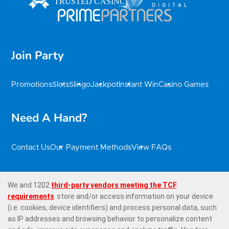
Join Party
Promotions
Slots
Slingo
Jackpot
Instant Win
Casino Games
Need A Hand?
Contact Us
Our Payment Methods
View FAQs
Zingo Bingo
About us
Responsible Gaming
Affiliates
Privacy Policy