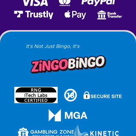
It's Not Just Bingo, It's