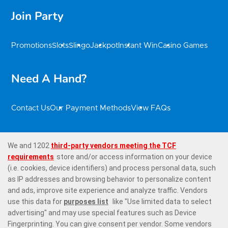
Join Party
Promotions
Slots
Slingo
Jackpot
Instant Win
Casino Games
Need A Hand?
Contact Us
Our Payment Methods
View FAQs
Zingo Bingo
About us
Responsible Gaming
Affiliates
Privacy Policy
Terms & Conditions
Bonus Policy
Sitemap
Information Security Statement