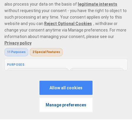
Responsible Gaming
Privacy Policy
Terms & Conditions
Bonus Policy
V: 1.8.1 All rights reserved. January 2026