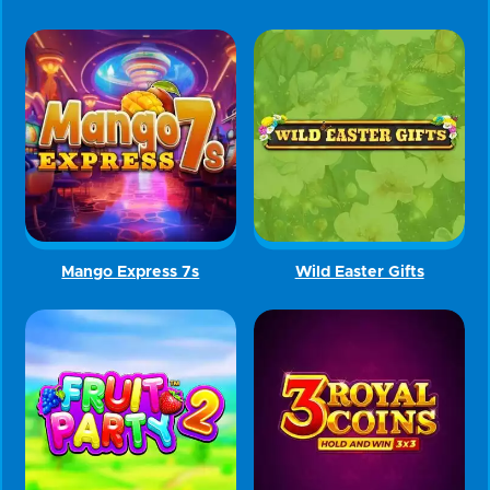
Mango Express 7s
Wild Easter Gifts