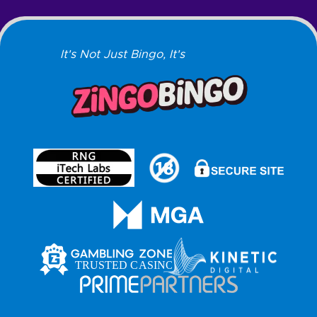
It's Not Just Bingo, It's