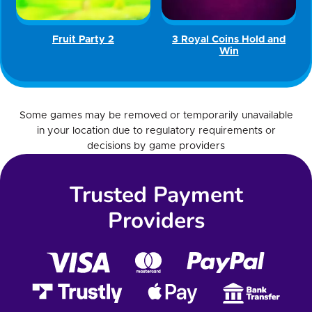
Fruit Party 2
3 Royal Coins Hold and
Win
Some games may be removed or temporarily unavailable
in your location due to regulatory requirements or
decisions by game providers
Trusted Payment
Providers