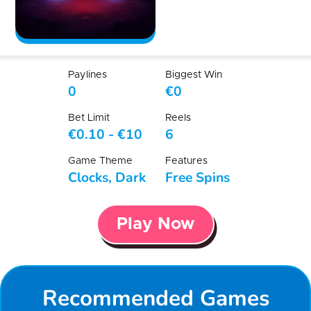
Paylines
Biggest Win
0
€0
Bet Limit
Reels
€0.10
-
€10
6
Game Theme
Features
Clocks, Dark
Free Spins
Play Now
Recommended Games