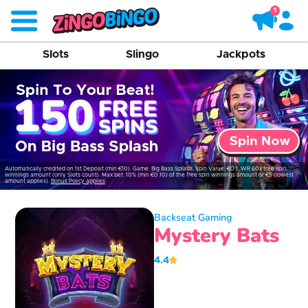
Slots
Slingo
Jackpots
Automatically credited on 1st Deposit (min €10). Game: Big Bass Splash, Spin Value: €0.1. WR 60x free spin
winnings amount (only Slots count). Max bet: 10% (min €0.10) of the free spin winnings amount or €5 (lowest
amount applies).
Bonus Policy applies
.
Backseat Gaming
Mystery Bats
4.4