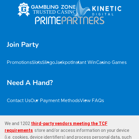
Join Party
Promotions
Slots
Slingo
Jackpot
Instant Win
Casino Games
Need A Hand?
Contact Us
Our Payment Methods
View FAQs
Zingo Bingo
About us
Responsible Gaming
Affiliates
Privacy Policy