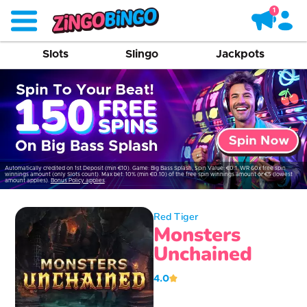
Slots
Slingo
Jackpots
Automatically credited on 1st Deposit (min €10). Game: Big Bass Splash, Spin Value: €0.1. WR 60x free spin
winnings amount (only Slots count). Max bet: 10% (min €0.10) of the free spin winnings amount or €5 (lowest
amount applies).
Bonus Policy applies
.
Red Tiger
Monsters
Unchained
4.0