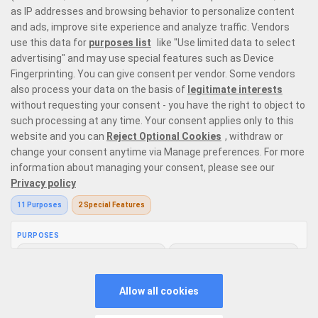
Terms & Conditions
Bonus Policy
Sitemap
Information Security Statement