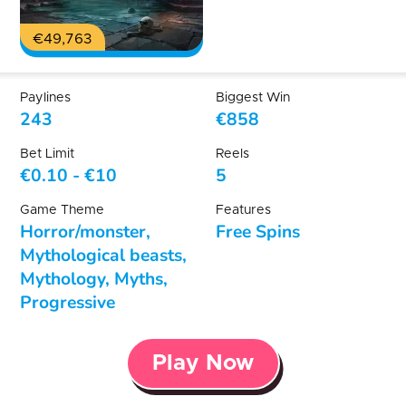
€49,763
Paylines
Biggest Win
243
€858
Bet Limit
Reels
€0.10
-
€10
5
Game Theme
Features
Horror/monster,
Free Spins
Mythological beasts,
Mythology, Myths,
Progressive
Play Now