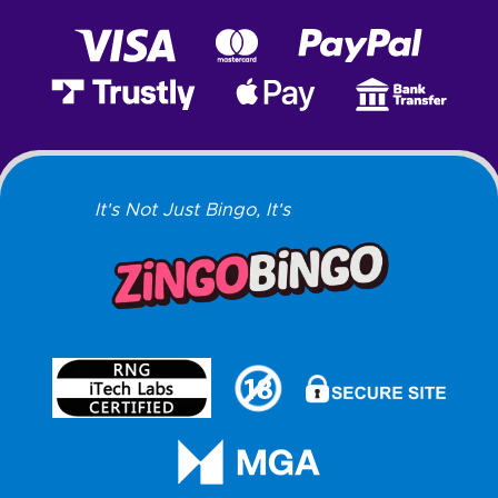
It's Not Just Bingo, It's