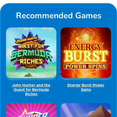
Recommended Games
John Hunter and the
Energy Burst Power
Quest for Bermuda
Spins
Riches