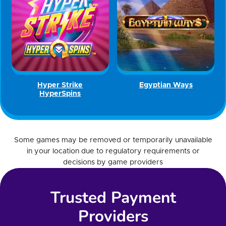
Hyper Strike
Egyptian Ways
HyperSpins
Some games may be removed or temporarily unavailable
in your location due to regulatory requirements or
decisions by game providers
Trusted Payment
Providers