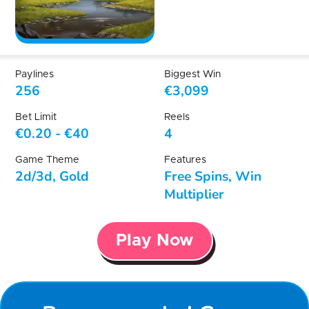
Paylines
Biggest Win
256
€3,099
Bet Limit
Reels
€0.20
-
€40
4
Game Theme
Features
2d/3d, Gold
Free Spins, Win
Multiplier
Play Now