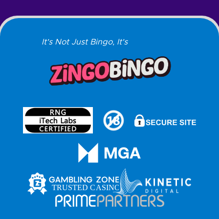
It's Not Just Bingo, It's