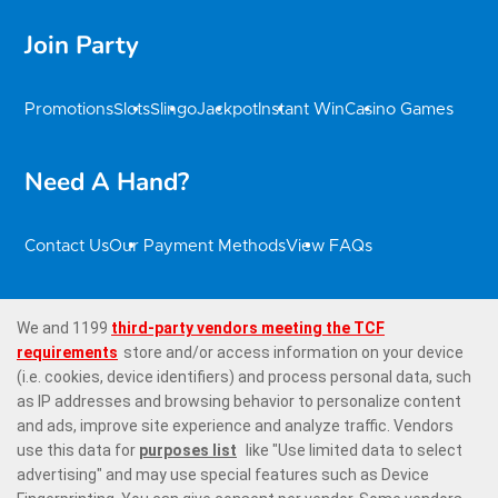
Join Party
Promotions
Slots
Slingo
Jackpot
Instant Win
Casino Games
Need A Hand?
Contact Us
Our Payment Methods
View FAQs
Zingo Bingo
About us
Responsible Gaming
Affiliates
Privacy Policy
Terms & Conditions
Bonus Policy
Sitemap
Information Security Statement