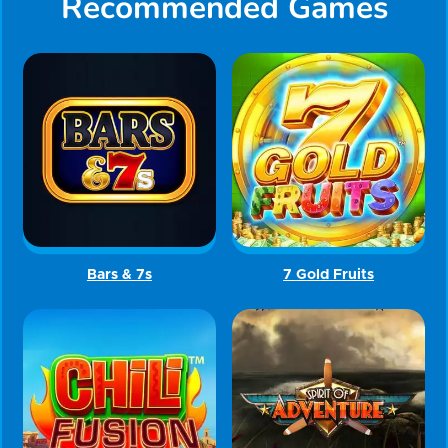
Recommended Games
Bars & 7s
7 Gold Fruits