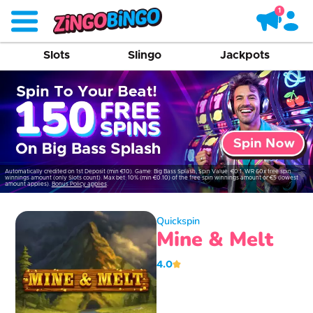
Slots
Slingo
Jackpots
Automatically credited on 1st Deposit (min €10). Game: Big Bass Splash, Spin Value: €0.1. WR 60x free spin
winnings amount (only Slots count). Max bet: 10% (min €0.10) of the free spin winnings amount or €5 (lowest
amount applies).
Bonus Policy applies
.
Quickspin
Mine & Melt
4.0