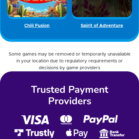
Chili Fusion
Spirit of Adventure
Some games may be removed or temporarily unavailable
in your location due to regulatory requirements or
decisions by game providers
Trusted Payment
Providers