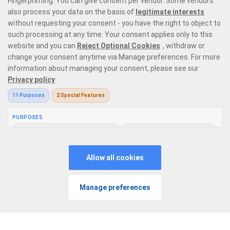
Responsible Gaming
Privacy Policy
Terms & Conditions
Bonus Policy
V: 1.8.1 All rights reserved. January 2026