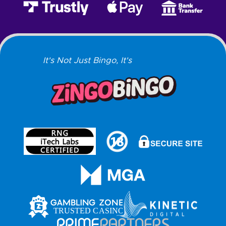
It's Not Just Bingo, It's