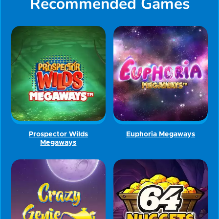
Recommended Games
Prospector Wilds
Euphoria Megaways
Megaways