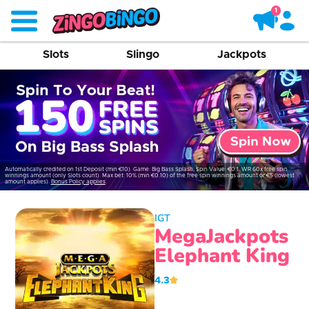
Slots
Slingo
Jackpots
Automatically credited on 1st Deposit (min €10). Game: Big Bass Splash, Spin Value: €0.1. WR 60x free spin
winnings amount (only Slots count). Max bet: 10% (min €0.10) of the free spin winnings amount or €5 (lowest
amount applies).
Bonus Policy applies
.
IGT
MegaJackpots
Elephant King
4.3