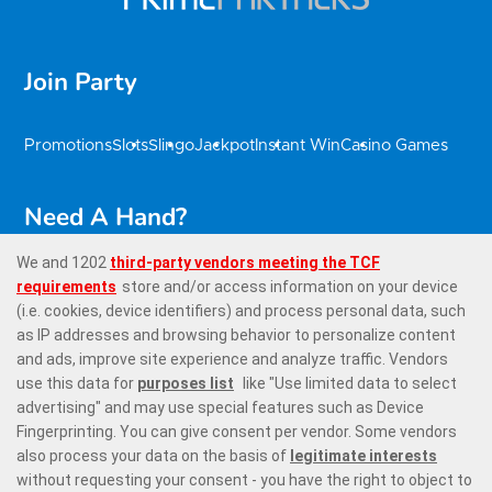
Join Party
Promotions
Slots
Slingo
Jackpot
Instant Win
Casino Games
Need A Hand?
Contact Us
Our Payment Methods
View FAQs
Zingo Bingo
About us
Responsible Gaming
Affiliates
Privacy Policy
Terms & Conditions
Bonus Policy
Sitemap