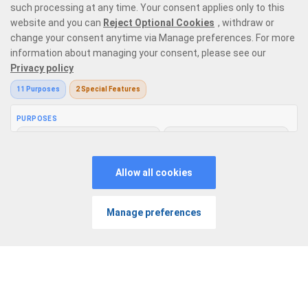
Information Security Statement
Responsible Gaming
Privacy Policy
Terms & Conditions
Bonus Policy