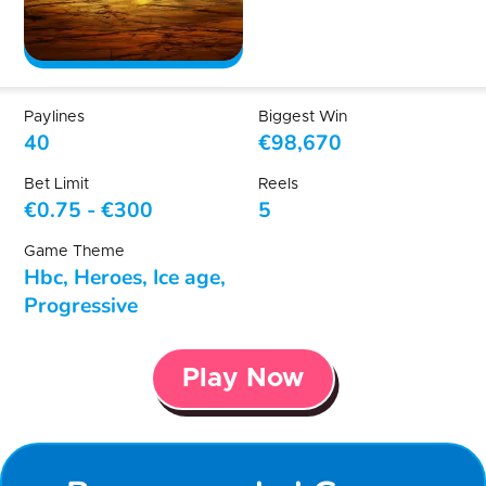
Paylines
Biggest Win
40
€98,670
Bet Limit
Reels
€0.75
-
€300
5
Game Theme
Hbc, Heroes, Ice age,
Progressive
Play Now