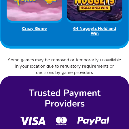
Crazy Genie
64 Nuggets Hold and
Win
Some games may be removed or temporarily unavailable
in your location due to regulatory requirements or
decisions by game providers
Trusted Payment
Providers