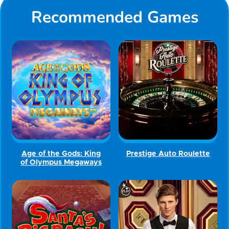
Recommended Games
Age of the Gods: King
Prestige Auto Roulette
of Olympus Megaways