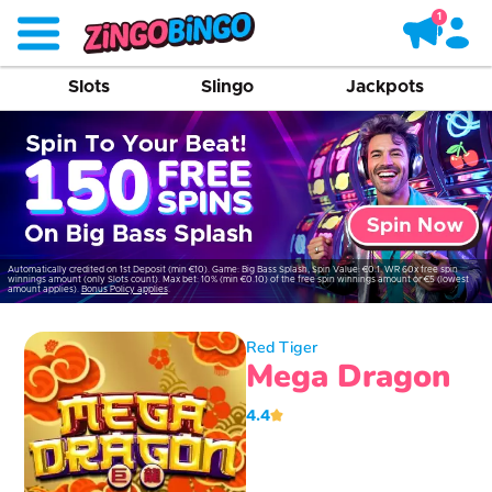
Slots
Slingo
Jackpots
Automatically credited on 1st Deposit (min €10). Game: Big Bass Splash, Spin Value: €0.1. WR 60x free spin
winnings amount (only Slots count). Max bet: 10% (min €0.10) of the free spin winnings amount or €5 (lowest
amount applies).
Bonus Policy applies
.
Red Tiger
Mega Dragon
4.4