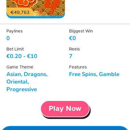
€49,763
Paylines
Biggest Win
0
€0
Bet Limit
Reels
€0.20
-
€10
7
Game Theme
Features
Asian, Dragons,
Free Spins, Gamble
Oriental,
Progressive
Play Now