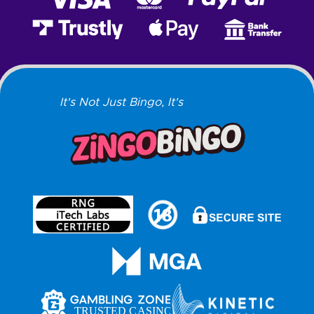
It's Not Just Bingo, It's