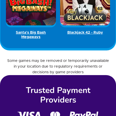
Santa's Big Bash
Blackjack 42 - Ruby
Megaways
Some games may be removed or temporarily unavailable
in your location due to regulatory requirements or
decisions by game providers
Trusted Payment
Providers