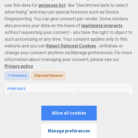
Information Security Statement
Responsible Gaming
Privacy Policy
Terms & Conditions
Bonus Policy