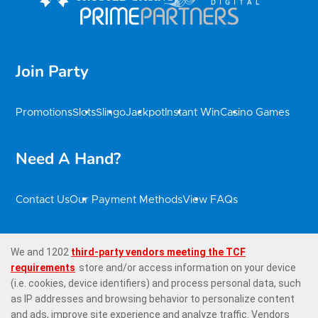
Join Party
Promotions
Slots
Slingo
Jackpot
Instant Win
Casino Games
Need A Hand?
Contact Us
Our Payment Methods
View FAQs
Zingo Bingo
About us
Responsible Gaming
Affiliates
Privacy Policy
Terms & Conditions
Bonus Policy
Sitemap