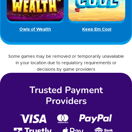
Owls of Wealth
Keep Em Cool
Some games may be removed or temporarily unavailable
in your location due to regulatory requirements or
decisions by game providers
Trusted Payment
Providers