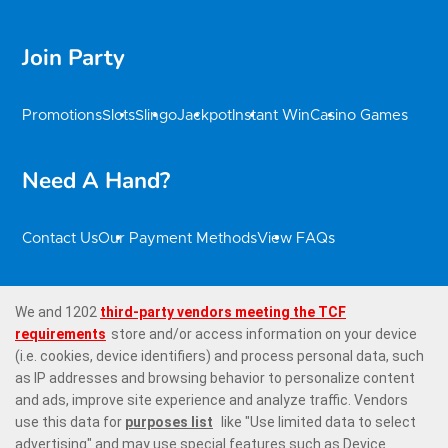
Join Party
Promotions
Slots
Slingo
Jackpot
Instant Win
Casino Games
Need A Hand?
Contact Us
Our Payment Methods
View FAQs
Zingo Bingo
About us
Responsible Gaming
Affiliates
Privacy Policy
Terms & Conditions
Bonus Policy
Sitemap
Information Security Statement