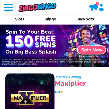
Slots
Slingo
Jackpots
Automatically credited on 1st Deposit (min €10). Game: Big Bass Splash, Spin Value: €0.1. WR 60x free spin
winnings amount (only Slots count). Max bet: 10% (min €0.10) of the free spin winnings amount or €5 (lowest
amount applies).
Bonus Policy applies
.
Realistic Gaming
Maxiplier
4.0