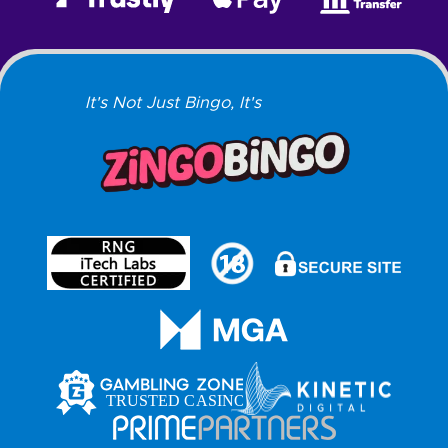
It's Not Just Bingo, It's