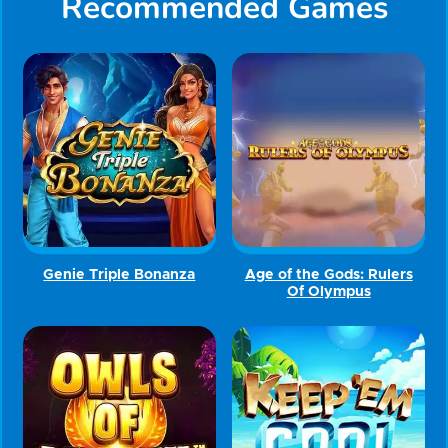
Recommended Games
Genie Triple Bonanza
Age of the Gods: Rulers
Of Olympus