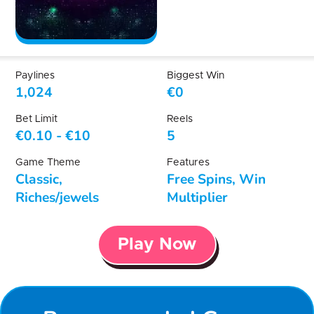
Paylines
Biggest Win
1,024
€0
Bet Limit
Reels
€0.10
-
€10
5
Game Theme
Features
Classic,
Free Spins, Win
Riches/jewels
Multiplier
Play Now