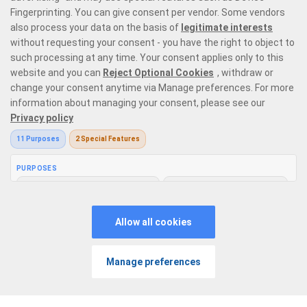
Responsible Gaming
Privacy Policy
Terms & Conditions
Bonus Policy