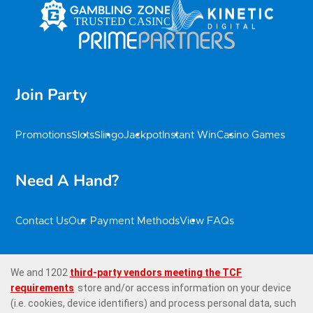
Join Party
Promotions
Slots
Slingo
Jackpot
Instant Win
Casino Games
Need A Hand?
Contact Us
Our Payment Methods
View FAQs
Zingo Bingo
About us
Responsible Gaming
Affiliates
Privacy Policy