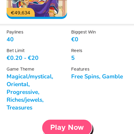
€49,634
Paylines
Biggest Win
40
€0
Bet Limit
Reels
€0.20
-
€20
5
Game Theme
Features
Magical/mystical,
Free Spins, Gamble
Oriental,
Progressive,
Riches/jewels,
Treasures
Play Now