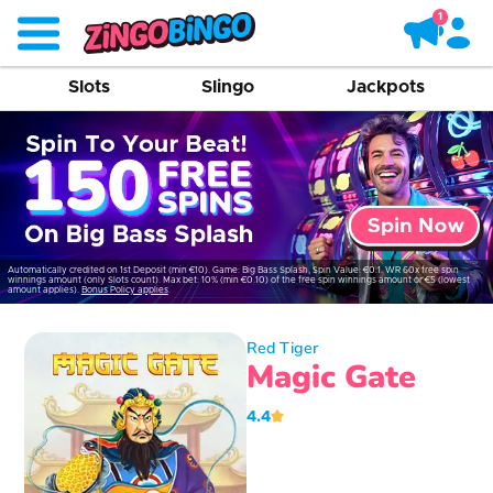
Slots
Slingo
Jackpots
Automatically credited on 1st Deposit (min €10). Game: Big Bass Splash, Spin Value: €0.1. WR 60x free spin
winnings amount (only Slots count). Max bet: 10% (min €0.10) of the free spin winnings amount or €5 (lowest
amount applies).
Bonus Policy applies
.
Red Tiger
Magic Gate
4.4