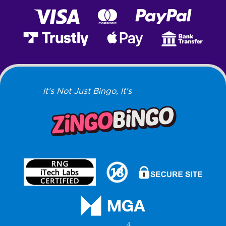
It's Not Just Bingo, It's