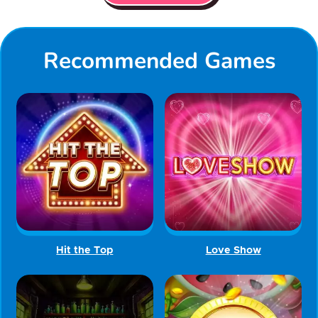
Recommended Games
Hit the Top
Love Show