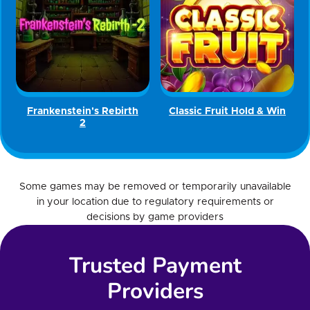
Frankenstein's Rebirth
Classic Fruit Hold & Win
2
Some games may be removed or temporarily unavailable
in your location due to regulatory requirements or
decisions by game providers
Trusted Payment
Providers