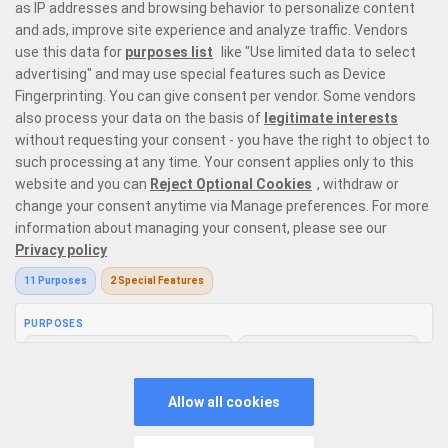
Terms & Conditions
Bonus Policy
Sitemap
Information Security Statement