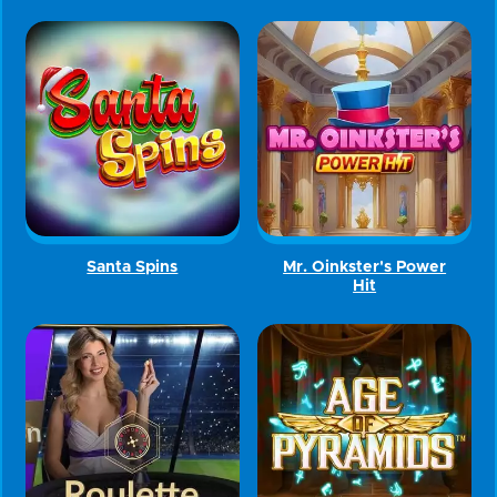
Santa Spins
Mr. Oinkster's Power
Hit