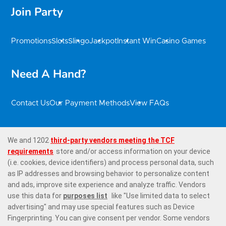
Join Party
Promotions
Slots
Slingo
Jackpot
Instant Win
Casino Games
Need A Hand?
Contact Us
Our Payment Methods
View FAQs
Zingo Bingo
About us
Responsible Gaming
Affiliates
Privacy Policy
Terms & Conditions
Bonus Policy
Sitemap
Information Security Statement