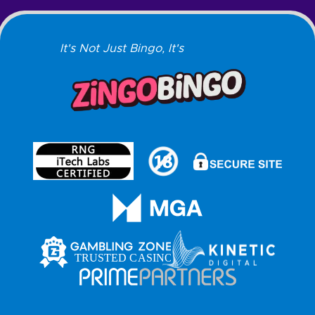
It's Not Just Bingo, It's