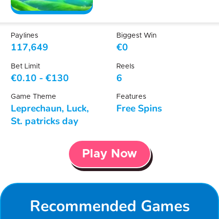
Paylines
Biggest Win
117,649
€0
Bet Limit
Reels
€0.10
-
€130
6
Game Theme
Features
Leprechaun, Luck,
Free Spins
St. patricks day
Play Now
Recommended Games