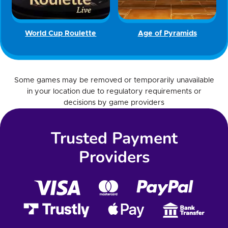
World Cup Roulette
Age of Pyramids
Some games may be removed or temporarily unavailable
in your location due to regulatory requirements or
decisions by game providers
Trusted Payment
Providers