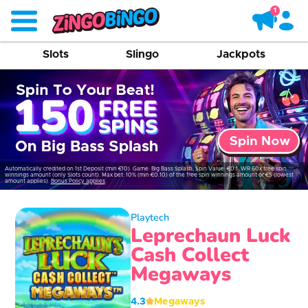
Slots
Slingo
Jackpots
Automatically credited on 1st Deposit (min €10). Game: Big Bass Splash, Spin Value: €0.1. WR 60x free spin
winnings amount (only Slots count). Max bet: 10% (min €0.10) of the free spin winnings amount or €5 (lowest
amount applies).
Bonus Policy applies
.
Playtech
Leprechaun Luck
Cash Collect
Megaways
4.3
Megaways